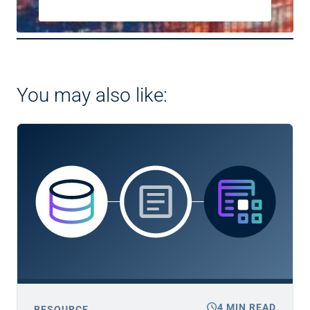
You may also like:
schedule
4 MIN READ
RESOURCE