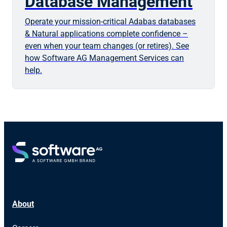
Database Management
Operate your mission-critical Adabas databases
& Natural applications complete confidence –
even when your team changes (or retires). See
how Software AG Management Services can
help.
About