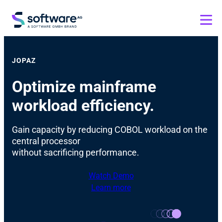
JOPAZ
Optimize mainframe
workload efficiency.
Gain capacity by reducing COBOL workload on the
central processor
without sacrificing performance.
Watch Demo
Learn more