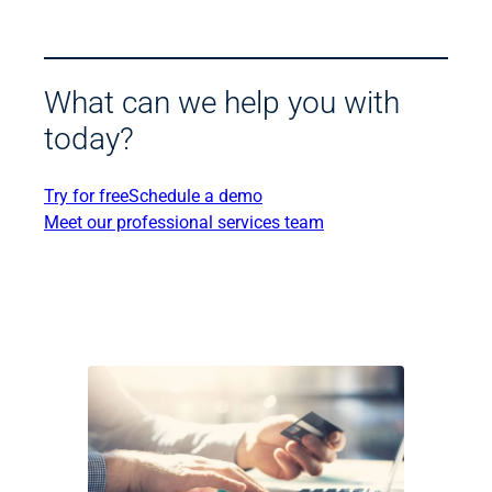
What can we help you with
today?
Try for free
Schedule a demo
Meet our professional services team