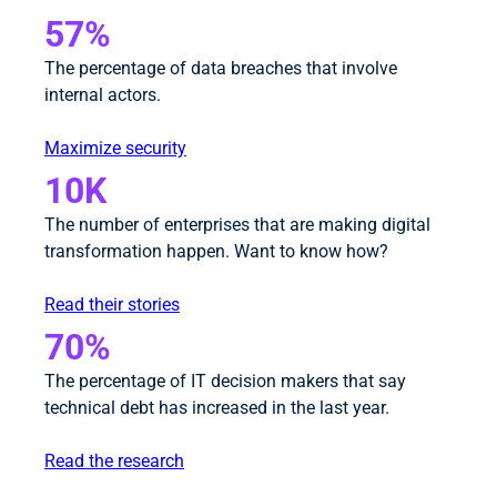
57%
The percentage of data breaches that involve
internal actors.
Maximize security
10K
The number of enterprises that are making digital
transformation happen. Want to know how?
Read their stories
70%
The percentage of IT decision makers that say
technical debt has increased in the last year.
Read the research