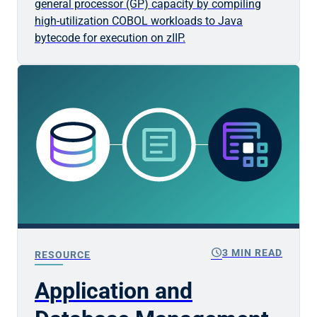
general processor (GP) capacity by compiling
high-utilization COBOL workloads to Java
bytecode for execution on zIIP.
schedule
3 MIN READ
RESOURCE
Application and