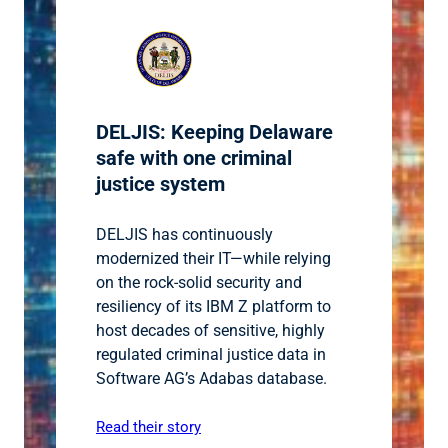
DELJIS: Keeping Delaware
safe with one criminal
justice system
DELJIS has continuously
modernized their IT—while relying
on the rock-solid security and
resiliency of its IBM Z platform to
host decades of sensitive, highly
regulated criminal justice data in
Software AG’s Adabas database.
Read their story