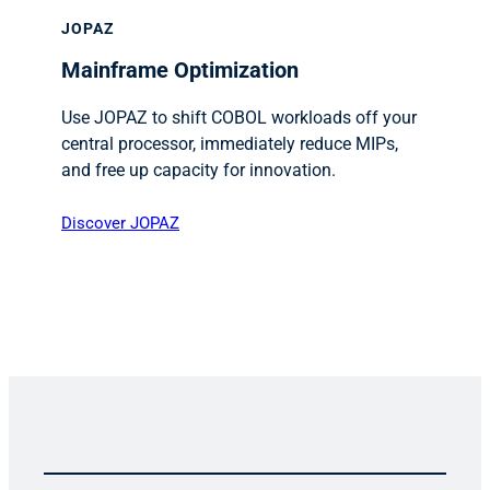
JOPAZ
Mainframe Optimization
Use JOPAZ to shift COBOL workloads off your
central processor, immediately reduce MIPs,
and free up capacity for innovation.
Discover JOPAZ