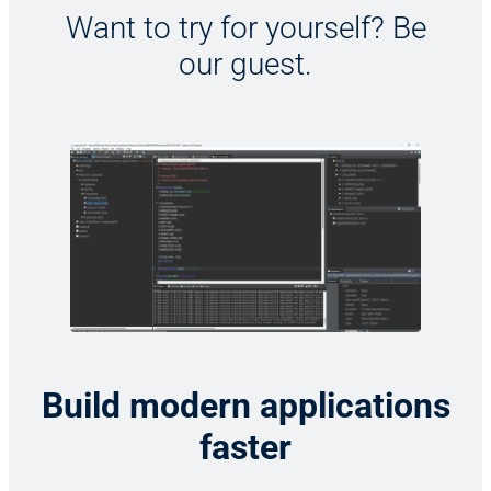
Want to try for yourself? Be
our guest.
Build modern applications
faster