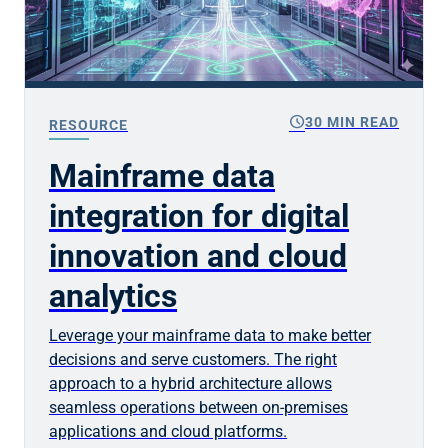
schedule
30 MIN READ
RESOURCE
Mainframe data
integration for digital
innovation and cloud
analytics
Leverage your mainframe data to make better
decisions and serve customers. The right
approach to a hybrid architecture allows
seamless operations between on-premises
applications and cloud platforms.