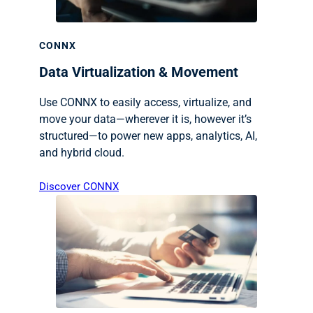
CONNX
Data Virtualization & Movement
Use CONNX to easily access, virtualize, and
move your data—wherever it is, however it’s
structured—to power new apps, analytics, AI,
and hybrid cloud.
Discover CONNX