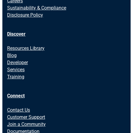
Careers
Sustainability & Compliance
Disclosure Policy
Discover
Resources Library
Blog
Developer
Services
Training
Connect
Contact Us
Customer Support
Join a Community
Documentation