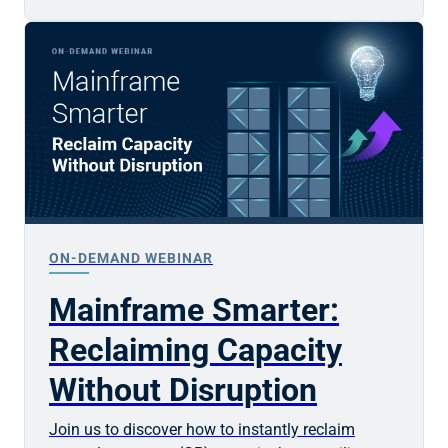
ON-DEMAND WEBINAR
Mainframe Smarter:
Reclaiming Capacity
Without Disruption
Join us to discover how to instantly reclaim