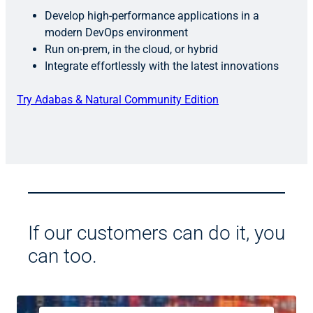
Develop high-performance applications in a
modern DevOps environment
Run on-prem, in the cloud, or hybrid
Integrate effortlessly with the latest innovations
Try Adabas & Natural Community Edition
If our customers can do it, you
can too.