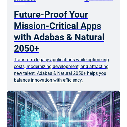
Future-Proof Your
Mission-Critical Apps
with Adabas & Natural
2050+
Transform legacy applications while optimizing
costs, modernizing development, and attracting
new talent. Adabas & Natural 2050+ helps you
balance innovation with efficiency.