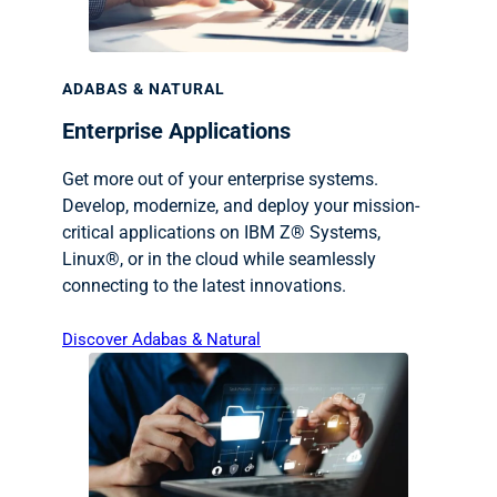
ADABAS & NATURAL
Enterprise Applications
Get more out of your enterprise systems.
Develop, modernize, and deploy your mission-
critical applications on IBM Z® Systems,
Linux®, or in the cloud while seamlessly
connecting to the latest innovations.
Discover Adabas & Natural