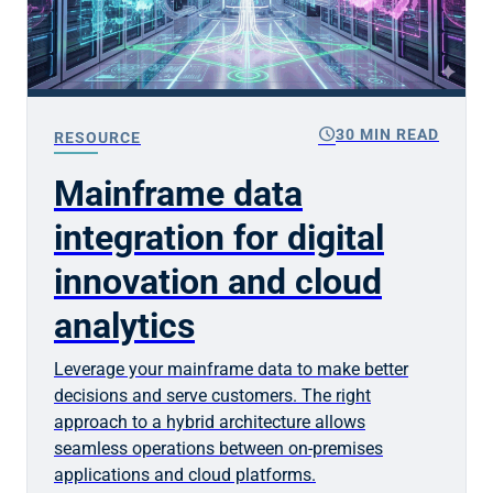
schedule
30 MIN READ
RESOURCE
Mainframe data
integration for digital
innovation and cloud
analytics
Leverage your mainframe data to make better
decisions and serve customers. The right
approach to a hybrid architecture allows
seamless operations between on-premises
applications and cloud platforms.