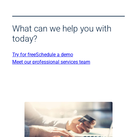
What can we help you with
today?
Try for free
Schedule a demo
Meet our professional services team