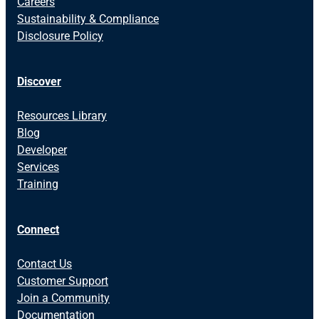
Careers
Sustainability & Compliance
Disclosure Policy
Discover
Resources Library
Blog
Developer
Services
Training
Connect
Contact Us
Customer Support
Join a Community
Documentation