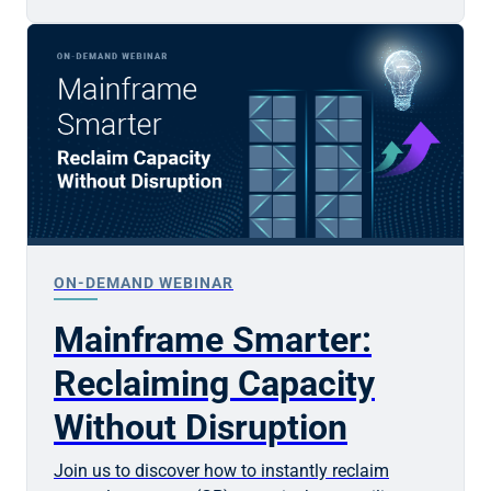
ON-DEMAND WEBINAR
Mainframe Smarter:
Reclaiming Capacity
Without Disruption
Join us to discover how to instantly reclaim