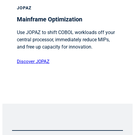
JOPAZ
Mainframe Optimization
Use JOPAZ to shift COBOL workloads off your
central processor, immediately reduce MIPs,
and free up capacity for innovation.
Discover JOPAZ