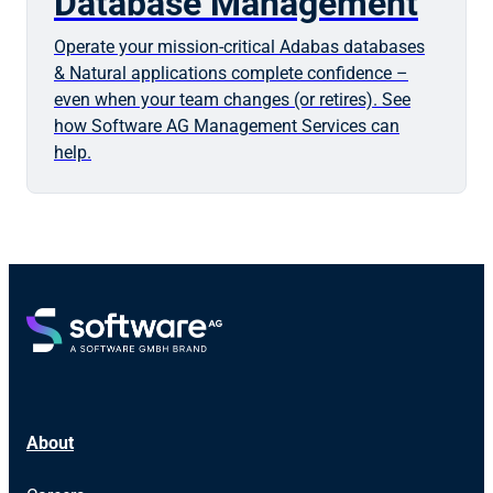
Database Management
Operate your mission-critical Adabas databases
& Natural applications complete confidence –
even when your team changes (or retires). See
how Software AG Management Services can
help.
About