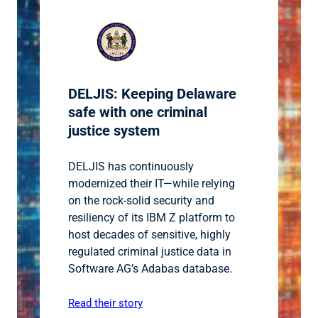
DELJIS: Keeping Delaware
safe with one criminal
justice system
DELJIS has continuously
modernized their IT—while relying
on the rock-solid security and
resiliency of its IBM Z platform to
host decades of sensitive, highly
regulated criminal justice data in
Software AG’s Adabas database.
Read their story