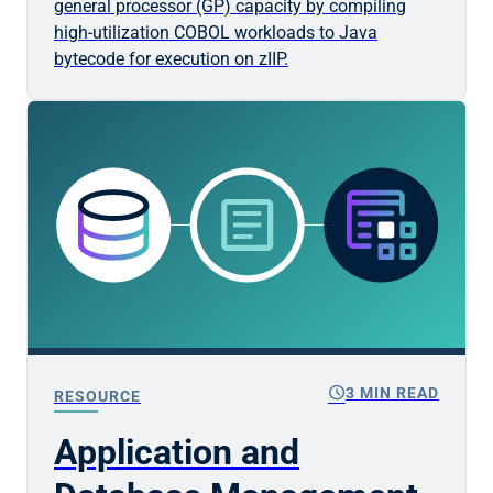
general processor (GP) capacity by compiling
high-utilization COBOL workloads to Java
bytecode for execution on zIIP.
schedule
3 MIN READ
RESOURCE
Application and