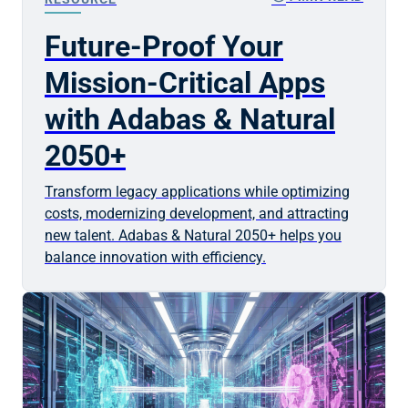
Future-Proof Your
Mission-Critical Apps
with Adabas & Natural
2050+
Transform legacy applications while optimizing
costs, modernizing development, and attracting
new talent. Adabas & Natural 2050+ helps you
balance innovation with efficiency.