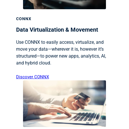
CONNX
Data Virtualization & Movement
Use CONNX to easily access, virtualize, and
move your data—wherever it is, however it’s
structured—to power new apps, analytics, AI,
and hybrid cloud.
Discover CONNX