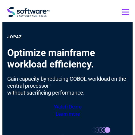
JOPAZ
Optimize mainframe
workload efficiency.
Gain capacity by reducing COBOL workload on the
central processor
without sacrificing performance.
Watch Demo
Learn more