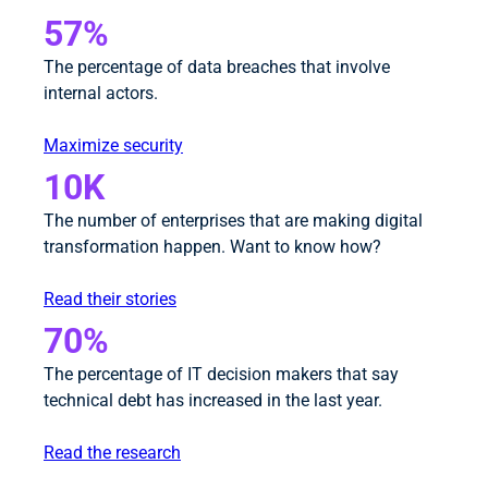
57%
The percentage of data breaches that involve
internal actors.
Maximize security
10K
The number of enterprises that are making digital
transformation happen. Want to know how?
Read their stories
70%
The percentage of IT decision makers that say
technical debt has increased in the last year.
Read the research