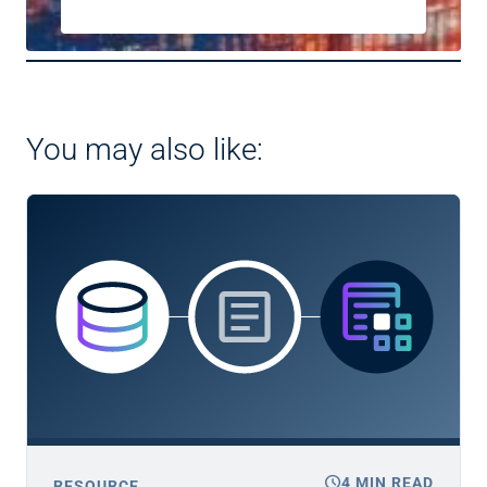
You may also like:
schedule
4 MIN READ
RESOURCE