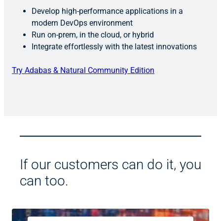
Develop high-performance applications in a
modern DevOps environment
Run on-prem, in the cloud, or hybrid
Integrate effortlessly with the latest innovations
Try Adabas & Natural Community Edition
If our customers can do it, you
can too.