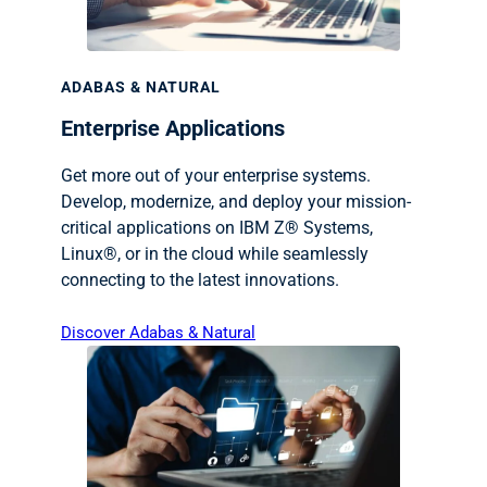
ADABAS & NATURAL
Enterprise Applications
Get more out of your enterprise systems.
Develop, modernize, and deploy your mission-
critical applications on IBM Z® Systems,
Linux®, or in the cloud while seamlessly
connecting to the latest innovations.
Discover Adabas & Natural