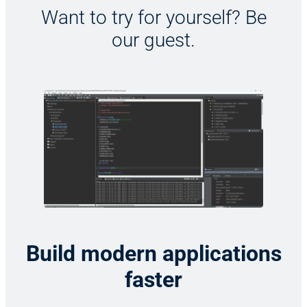
Want to try for yourself? Be
our guest.
Build modern applications
faster