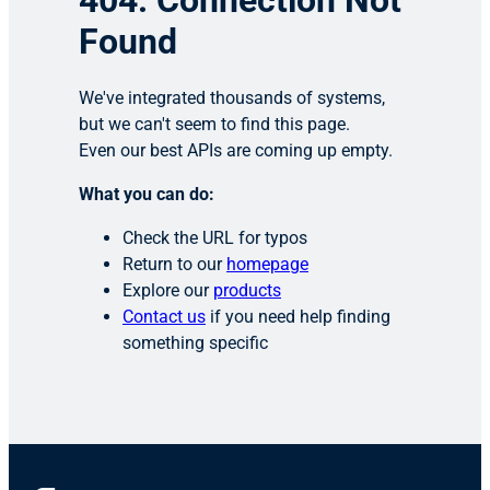
404: Connection Not
Found
We've integrated thousands of systems,
but we can't seem to find this page.
Even our best APIs are coming up empty.
What you can do:
Check the URL for typos
Return to our
homepage
Explore our
products
Contact us
if you need help finding
something specific