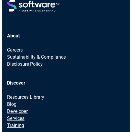
About
Careers
Sustainability & Compliance
Disclosure Policy
Discover
Resources Library
Blog
Developer
Services
Training