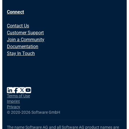
Connect
Contact Us
Customer Support
Join a Community
Documentation
Stay In Touch
Terms of Use
Imprint
Privacy
©
2020-2026 Software GmbH
The name Software AG and all Software AG product names are