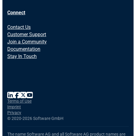
Connect
Contact Us
Customer Support
Join a Community
Documentation
Stay In Touch
Terms of Use
Imprint
Privacy
©
2020-2026 Software GmbH
The name Software AG and all Software AG product names are