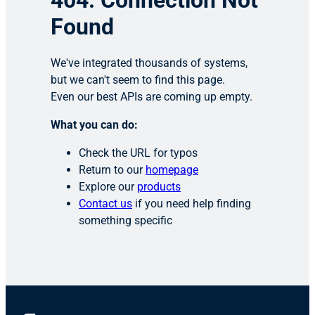
404: Connection Not
Found
We've integrated thousands of systems,
but we can't seem to find this page.
Even our best APIs are coming up empty.
What you can do:
Check the URL for typos
Return to our
homepage
Explore our
products
Contact us
if you need help finding
something specific