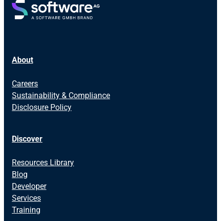
About
Careers
Sustainability & Compliance
Disclosure Policy
Discover
Resources Library
Blog
Developer
Services
Training