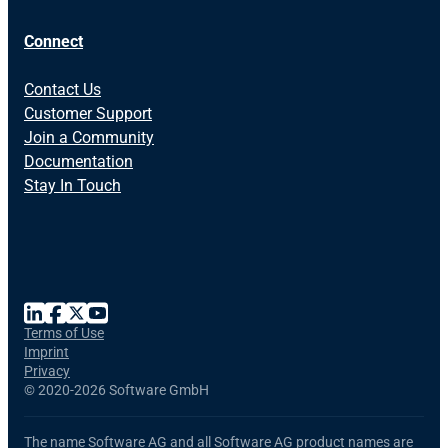
Connect
Contact Us
Customer Support
Join a Community
Documentation
Stay In Touch
Terms of Use
Imprint
Privacy
©
2020-2026 Software GmbH
The name Software AG and all Software AG product names are