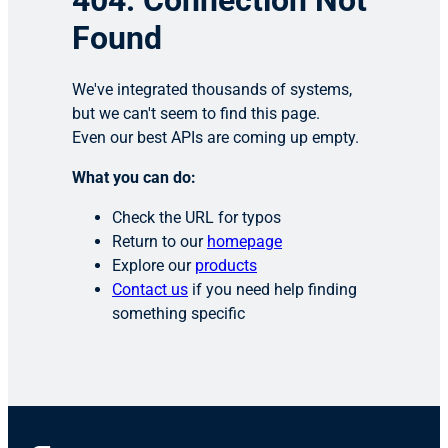
404: Connection Not
Found
We've integrated thousands of systems,
but we can't seem to find this page.
Even our best APIs are coming up empty.
What you can do:
Check the URL for typos
Return to our
homepage
Explore our
products
Contact us
if you need help finding
something specific