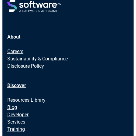
About
Careers
Sustainability & Compliance
Disclosure Policy
Discover
Resources Library
Blog
Developer
Services
Training