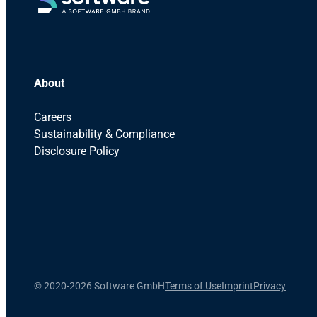
About
Careers
Sustainability & Compliance
Disclosure Policy
©
2020-2026 Software GmbH
Terms of Use
Imprint
Privacy