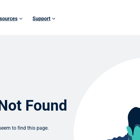
sources
Support
 Not Found
eem to find this page.