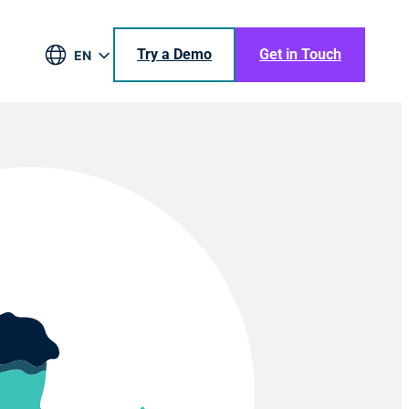
Try a Demo
Get in Touch
EN
DE
BR
ES
JA