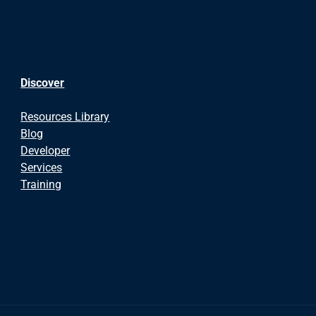
Discover
Resources Library
Blog
Developer
Services
Training