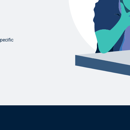
pecific