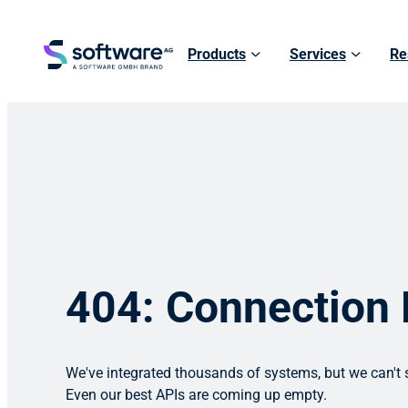
Products
Services
Re
404: Connection
We've integrated thousands of systems, but we can't s
Even our best APIs are coming up empty.