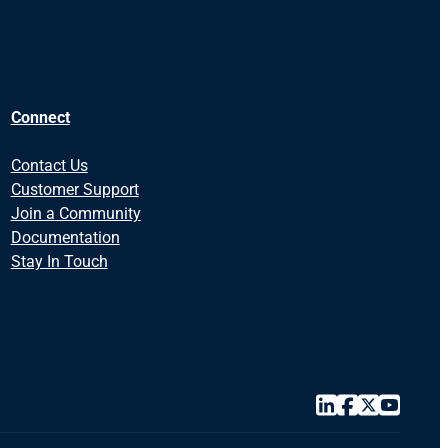
Connect
Contact Us
Customer Support
Join a Community
Documentation
Stay In Touch