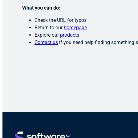
What you can do:
Check the URL for typos
Return to our
homepage
Explore our
products
Contact us
if you need help finding something s