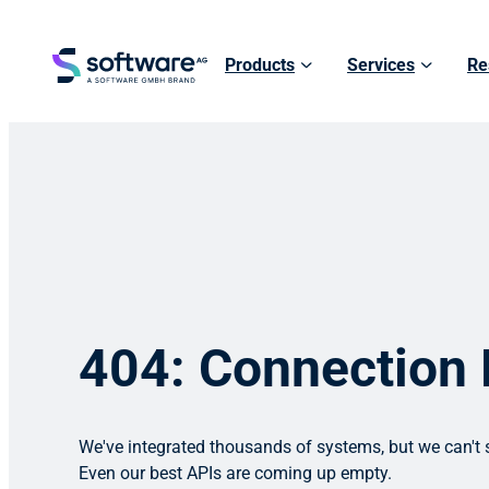
Products
Services
Re
404: Connection
We've integrated thousands of systems, but we can't s
Even our best APIs are coming up empty.