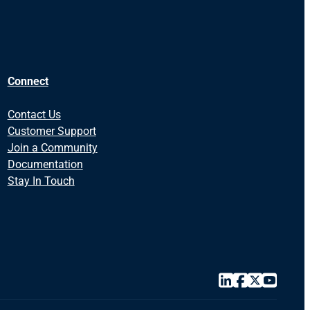
Connect
Contact Us
Customer Support
Join a Community
Documentation
Stay In Touch