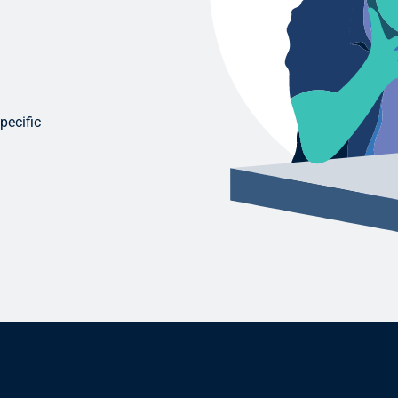
pecific