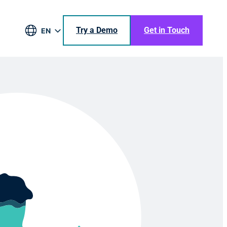
Try a Demo
Get in Touch
EN
DE
BR
ES
JA