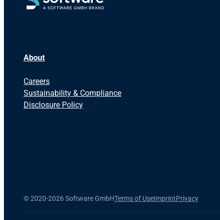
About
Careers
Sustainability & Compliance
Disclosure Policy
©
2020-2026 Software GmbH
Terms of Use
Imprint
Privacy