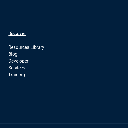
Discover
Resources Library
Blog
Developer
Services
Training