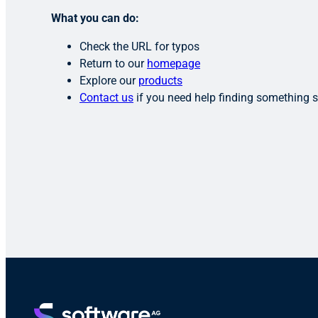
What you can do:
Check the URL for typos
Return to our
homepage
Explore our
products
Contact us
if you need help finding something s