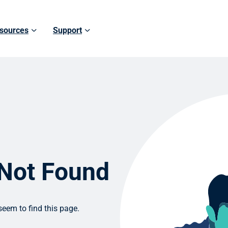
sources
Support
 Not Found
eem to find this page.