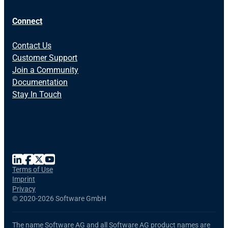
Connect
Contact Us
Customer Support
Join a Community
Documentation
Stay In Touch
Terms of Use
Imprint
Privacy
©
2020-2026 Software GmbH
The name Software AG and all Software AG product names are