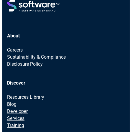
About
Careers
Sustainability & Compliance
Disclosure Policy
Discover
Resources Library
Blog
Developer
Services
Training