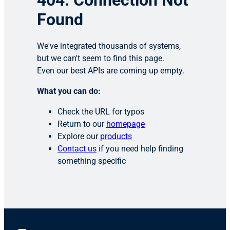
404: Connection Not
Found
We've integrated thousands of systems,
but we can't seem to find this page.
Even our best APIs are coming up empty.
What you can do:
Check the URL for typos
Return to our
homepage
Explore our
products
Contact us
if you need help finding
something specific