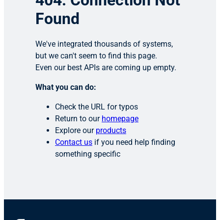
404: Connection Not
Found
We've integrated thousands of systems,
but we can't seem to find this page.
Even our best APIs are coming up empty.
What you can do:
Check the URL for typos
Return to our
homepage
Explore our
products
Contact us
if you need help finding
something specific