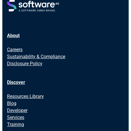
About
Careers
Sustainability & Compliance
Disclosure Policy
Discover
Resources Library
Blog
Developer
Services
Training