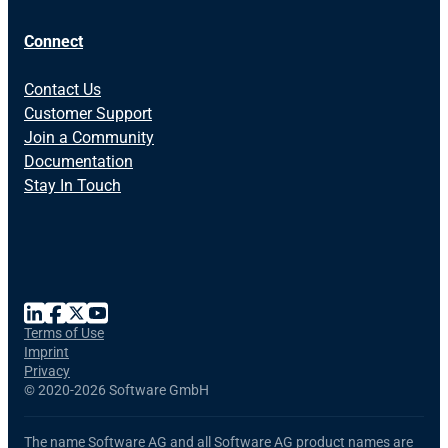
Connect
Contact Us
Customer Support
Join a Community
Documentation
Stay In Touch
Terms of Use
Imprint
Privacy
©
2020-2026 Software GmbH
The name Software AG and all Software AG product names are