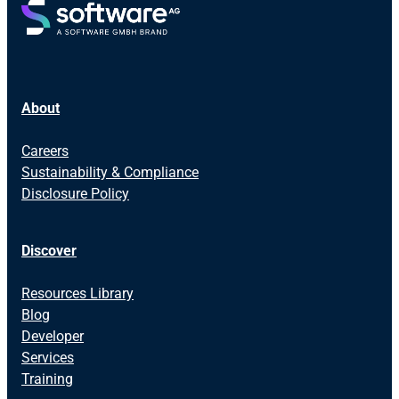
About
Careers
Sustainability & Compliance
Disclosure Policy
Discover
Resources Library
Blog
Developer
Services
Training