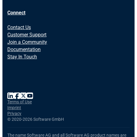
Connect
Contact Us
Customer Support
Join a Community
Documentation
Stay In Touch
Terms of Use
Imprint
Privacy
©
2020-2026 Software GmbH
The name Software AG and all Software AG product names are