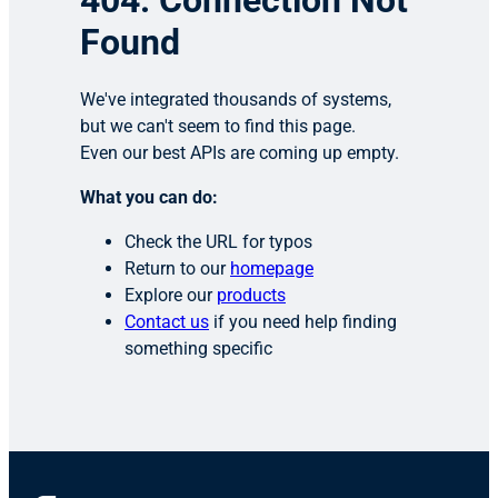
404: Connection Not
Found
We've integrated thousands of systems,
but we can't seem to find this page.
Even our best APIs are coming up empty.
What you can do:
Check the URL for typos
Return to our
homepage
Explore our
products
Contact us
if you need help finding
something specific