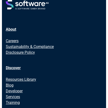
About
Careers
Sustainability & Compliance
Disclosure Policy
Discover
Resources Library
Blog
Developer
Services
Training