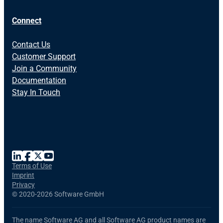
Connect
Contact Us
Customer Support
Join a Community
Documentation
Stay In Touch
Terms of Use
Imprint
Privacy
©
2020-2026 Software GmbH
The name Software AG and all Software AG product names are