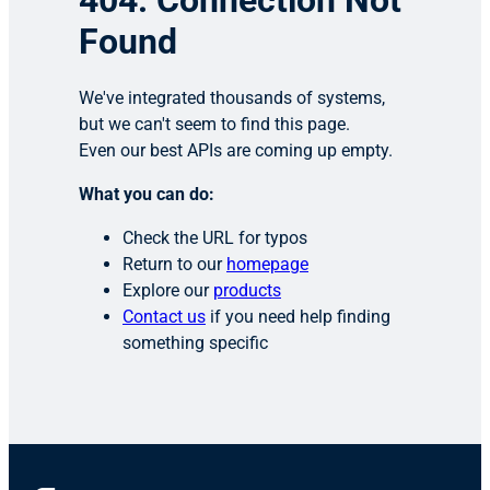
404: Connection Not
Found
We've integrated thousands of systems,
but we can't seem to find this page.
Even our best APIs are coming up empty.
What you can do:
Check the URL for typos
Return to our
homepage
Explore our
products
Contact us
if you need help finding
something specific