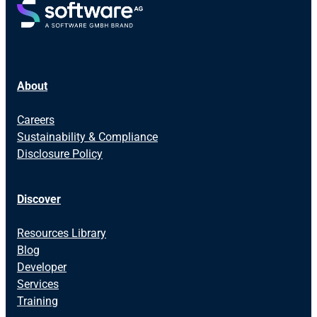
About
Careers
Sustainability & Compliance
Disclosure Policy
Discover
Resources Library
Blog
Developer
Services
Training