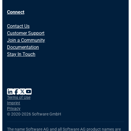
Connect
Contact Us
Customer Support
Join a Community
Documentation
Stay In Touch
Terms of Use
Imprint
Privacy
©
2020-2026 Software GmbH
The name Software AG and all Software AG product names are