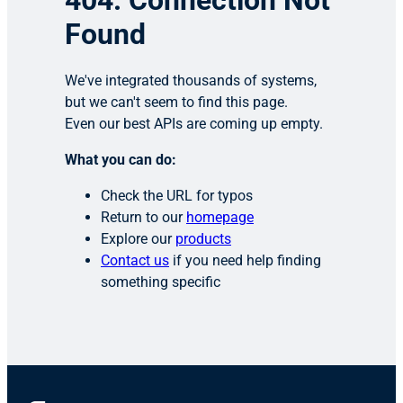
404: Connection Not
Found
We've integrated thousands of systems,
but we can't seem to find this page.
Even our best APIs are coming up empty.
What you can do:
Check the URL for typos
Return to our
homepage
Explore our
products
Contact us
if you need help finding
something specific