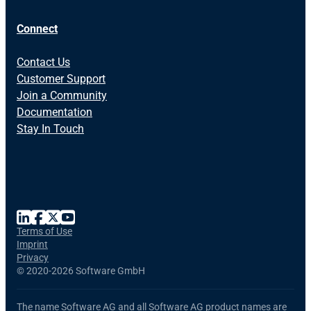
Connect
Contact Us
Customer Support
Join a Community
Documentation
Stay In Touch
Terms of Use
Imprint
Privacy
©
2020-2026 Software GmbH
The name Software AG and all Software AG product names are