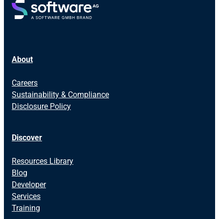
About
Careers
Sustainability & Compliance
Disclosure Policy
Discover
Resources Library
Blog
Developer
Services
Training