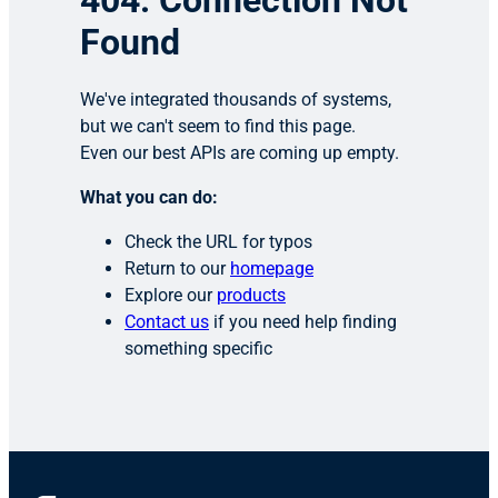
404: Connection Not
Found
We've integrated thousands of systems,
but we can't seem to find this page.
Even our best APIs are coming up empty.
What you can do:
Check the URL for typos
Return to our
homepage
Explore our
products
Contact us
if you need help finding
something specific