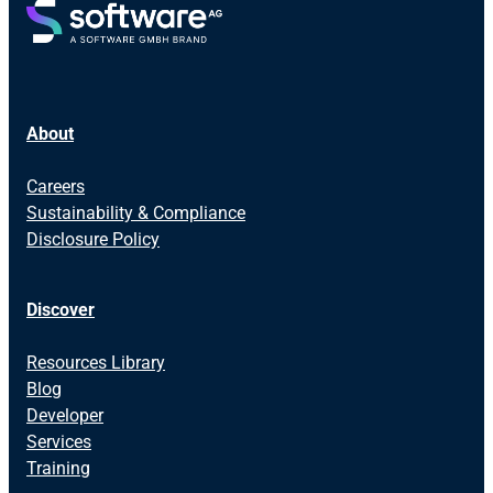
About
Careers
Sustainability & Compliance
Disclosure Policy
Discover
Resources Library
Blog
Developer
Services
Training