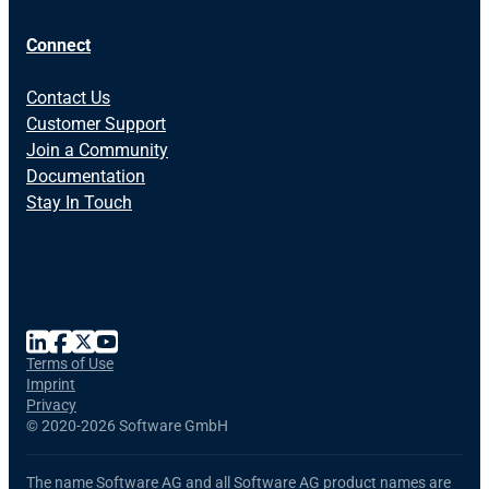
Connect
Contact Us
Customer Support
Join a Community
Documentation
Stay In Touch
Terms of Use
Imprint
Privacy
©
2020-2026 Software GmbH
The name Software AG and all Software AG product names are