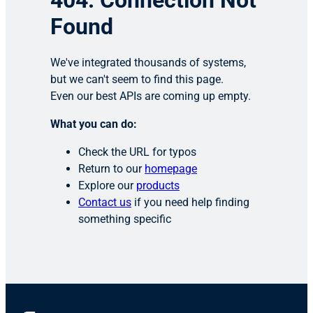
404: Connection Not
Found
We've integrated thousands of systems,
but we can't seem to find this page.
Even our best APIs are coming up empty.
What you can do:
Check the URL for typos
Return to our
homepage
Explore our
products
Contact us
if you need help finding
something specific