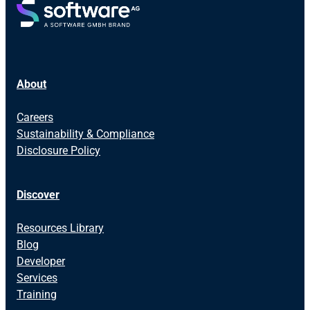
About
Careers
Sustainability & Compliance
Disclosure Policy
Discover
Resources Library
Blog
Developer
Services
Training