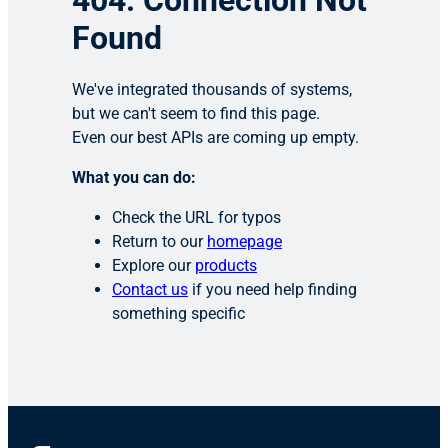
404: Connection Not
Found
We've integrated thousands of systems,
but we can't seem to find this page.
Even our best APIs are coming up empty.
What you can do:
Check the URL for typos
Return to our
homepage
Explore our
products
Contact us
if you need help finding
something specific