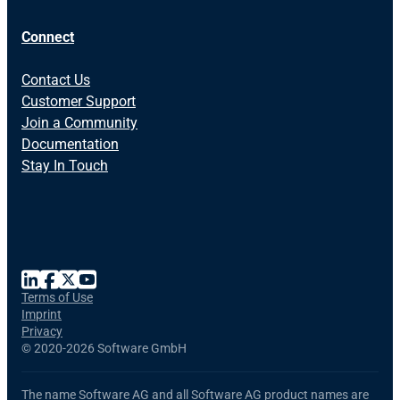
Connect
Contact Us
Customer Support
Join a Community
Documentation
Stay In Touch
Terms of Use
Imprint
Privacy
©
2020-2026 Software GmbH
The name Software AG and all Software AG product names are