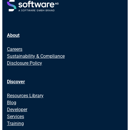
About
Careers
Sustainability & Compliance
Disclosure Policy
Discover
Resources Library
Blog
Developer
Services
Training