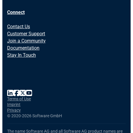
Connect
Contact Us
Customer Support
Join a Community
Documentation
Stay In Touch
Terms of Use
Imprint
Privacy
©
2020-2026 Software GmbH
The name Software AG and all Software AG product names are