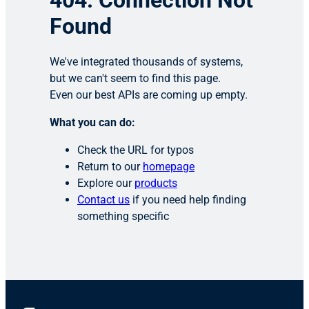
404: Connection Not
Found
We've integrated thousands of systems,
but we can't seem to find this page.
Even our best APIs are coming up empty.
What you can do:
Check the URL for typos
Return to our
homepage
Explore our
products
Contact us
if you need help finding
something specific