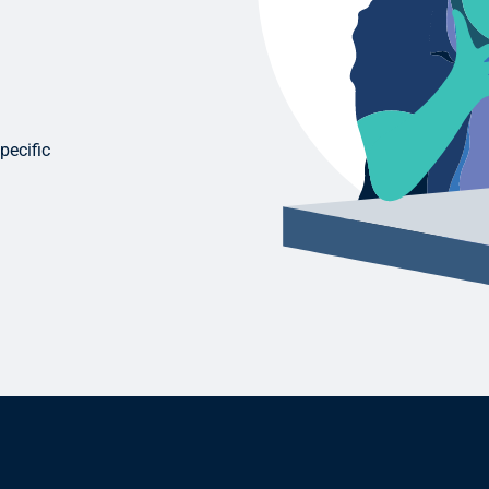
pecific