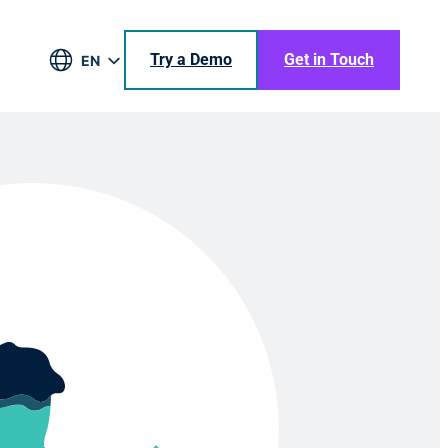
Try a Demo
Get in Touch
EN
DE
BR
ES
JA