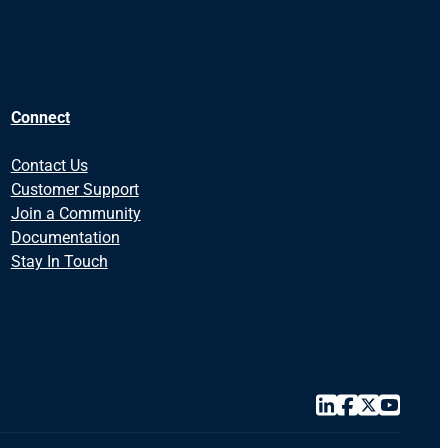
Connect
Contact Us
Customer Support
Join a Community
Documentation
Stay In Touch