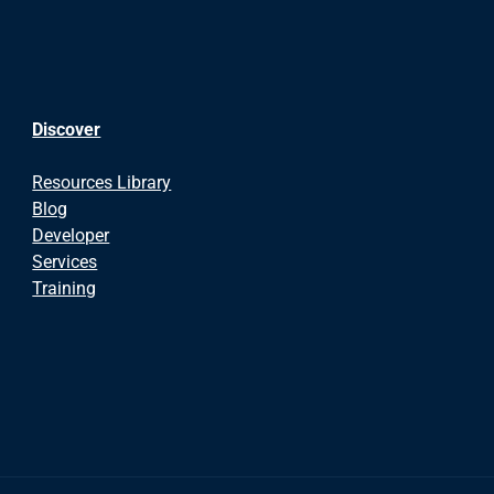
Discover
Resources Library
Blog
Developer
Services
Training