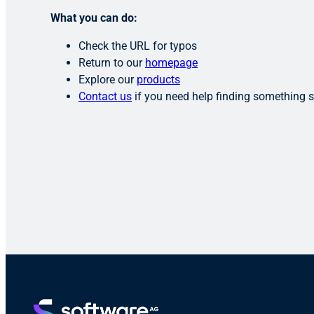
What you can do:
Check the URL for typos
Return to our
homepage
Explore our
products
Contact us
if you need help finding something s