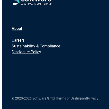
About
Careers
Sustainability & Compliance
Disclosure Policy
©
2020-2026 Software GmbH
Terms of Use
Imprint
Privacy