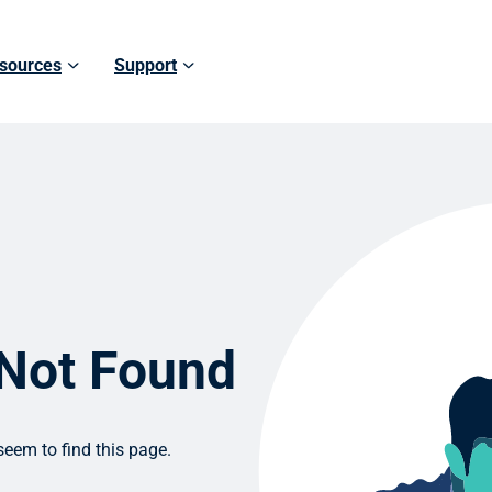
sources
Support
 Not Found
eem to find this page.