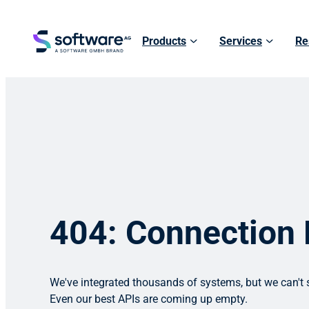
Products
Services
Re
404: Connection
We've integrated thousands of systems, but we can't s
Even our best APIs are coming up empty.