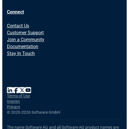
Connect
Contact Us
Customer Support
Join a Community
Documentation
Stay In Touch
Terms of Use
Imprint
Privacy
©
2020-2026 Software GmbH
The name Software AG and all Software AG product names are