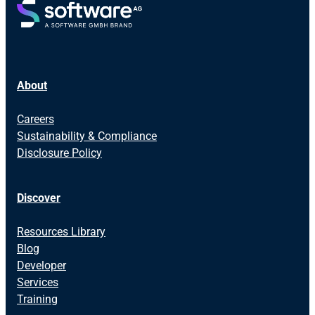
About
Careers
Sustainability & Compliance
Disclosure Policy
Discover
Resources Library
Blog
Developer
Services
Training