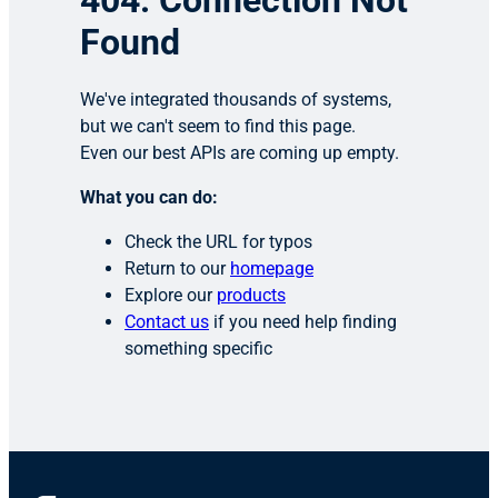
404: Connection Not
Found
We've integrated thousands of systems,
but we can't seem to find this page.
Even our best APIs are coming up empty.
What you can do:
Check the URL for typos
Return to our
homepage
Explore our
products
Contact us
if you need help finding
something specific