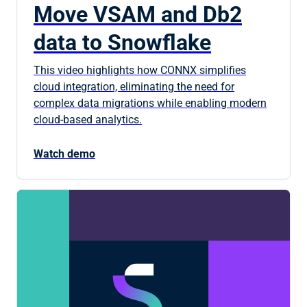
Move VSAM and Db2
data to Snowflake
This video highlights how CONNX simplifies
cloud integration, eliminating the need for
complex data migrations while enabling modern
cloud-based analytics.
Watch demo