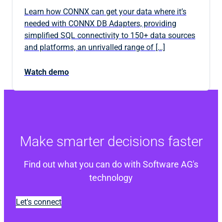
Learn how CONNX can get your data where it’s
needed with CONNX DB Adapters, providing
simplified SQL connectivity to 150+ data sources
and platforms, an unrivalled range of […]
Watch demo
Make smarter decisions faster
Find out what you can do with Software AG's
technology
Let's connect