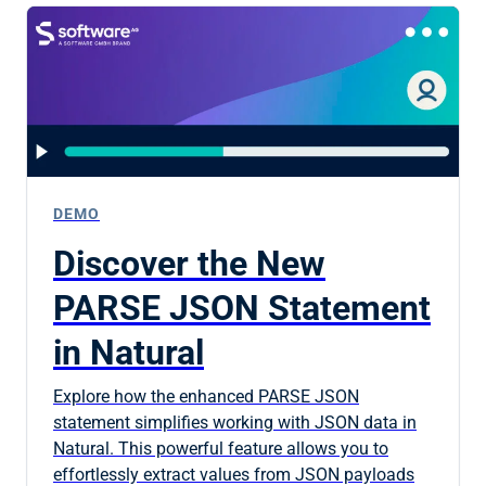
DEMO
Discover the New
PARSE JSON Statement
in Natural
Explore how the enhanced PARSE JSON
statement simplifies working with JSON data in
Natural. This powerful feature allows you to
effortlessly extract values from JSON payloads