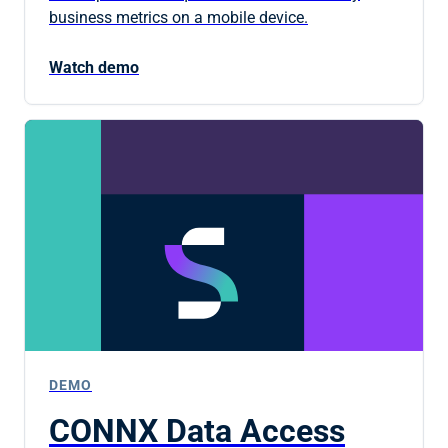
business metrics on a mobile device.
Watch demo
DEMO
CONNX Data Access