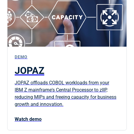
DEMO
JOPAZ
JOPAZ offloads COBOL workloads from your
IBM Z mainframe's Central Processor to zIIP,
reducing MIPs and freeing capacity for business
growth and innovation.
Watch demo