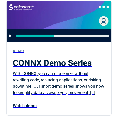
DEMO
CONNX Demo Series
With CONNX, you can modernize without
rewriting code, replacing applications, or risking
downtime. Our short demo series shows you how
to simplify data access, sync, movement, […]
Watch demo