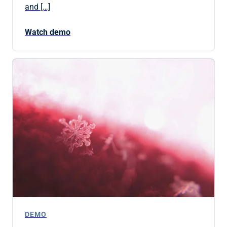
and […]
Watch demo
DEMO