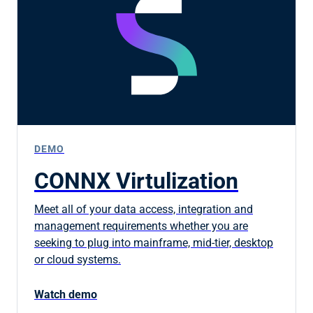
DEMO
CONNX Virtulization
Meet all of your data access, integration and
management requirements whether you are
seeking to plug into mainframe, mid-tier, desktop
or cloud systems.
Watch demo