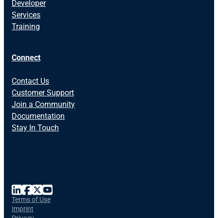
Developer
Services
Training
Connect
Contact Us
Customer Support
Join a Community
Documentation
Stay In Touch
Terms of Use
Imprint