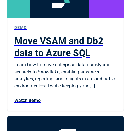
DEMO
Move VSAM and Db2
data to Azure SQL
Learn how to move enterprise data quickly and
securely to Snowflake, enabling advanced
analytics, reporting, and insights in a cloud-native
environment—all while keeping your […]
Watch demo