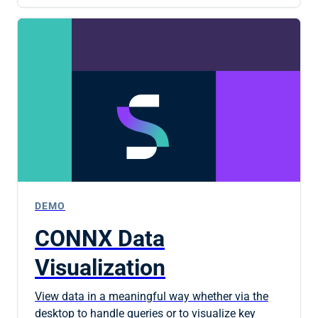
DEMO
CONNX Data
Visualization
View data in a meaningful way whether via the
desktop to handle queries or to visualize key