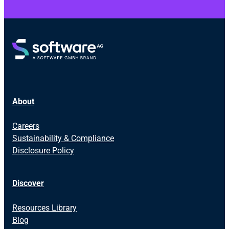
About
Careers
Sustainability & Compliance
Disclosure Policy
Discover
Resources Library
Blog