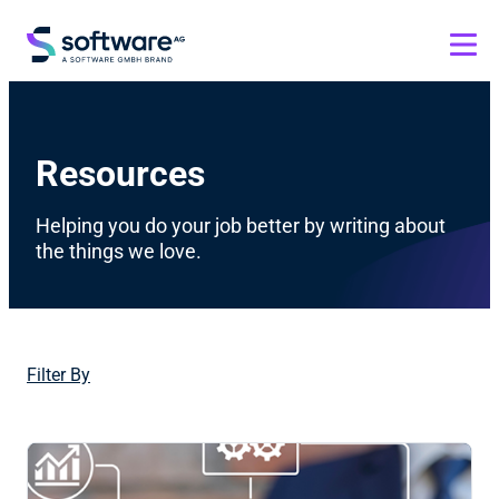
Resources
Helping you do your job better by writing about
the things we love.
Filter By