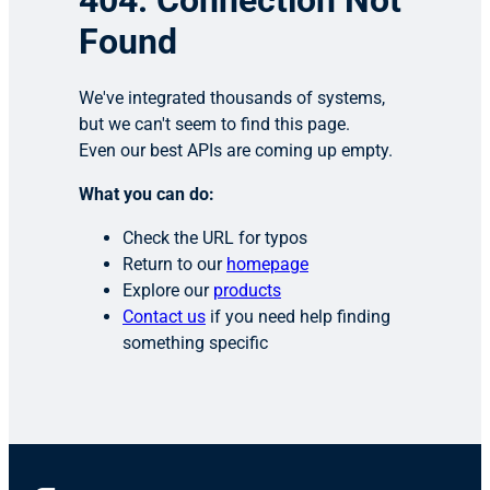
404: Connection Not
Found
We've integrated thousands of systems,
but we can't seem to find this page.
Even our best APIs are coming up empty.
What you can do:
Check the URL for typos
Return to our
homepage
Explore our
products
Contact us
if you need help finding
something specific