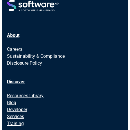
About
Careers
Sustainability & Compliance
Disclosure Policy
Discover
Resources Library
Blog
Developer
Services
Training