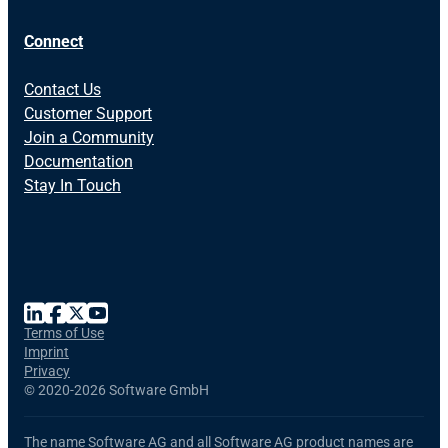
Connect
Contact Us
Customer Support
Join a Community
Documentation
Stay In Touch
Terms of Use
Imprint
Privacy
©
2020-2026 Software GmbH
The name Software AG and all Software AG product names are