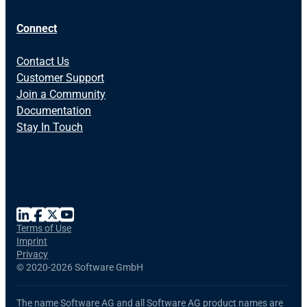
Connect
Contact Us
Customer Support
Join a Community
Documentation
Stay In Touch
Terms of Use
Imprint
Privacy
©
2020-2026 Software GmbH
The name Software AG and all Software AG product names are