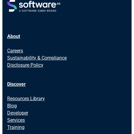
About
Careers
Sustainability & Compliance
Disclosure Policy
Discover
Resources Library
Blog
Developer
Services
Training