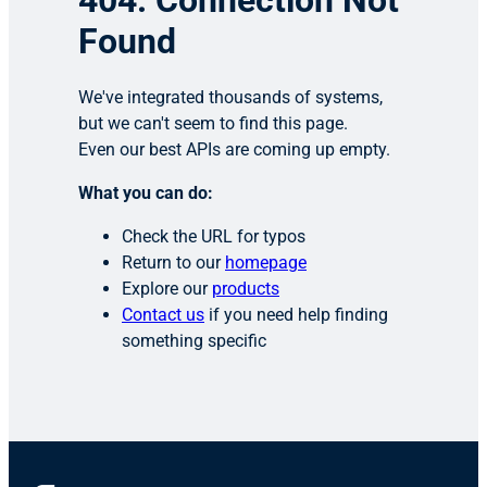
404: Connection Not
Found
We've integrated thousands of systems,
but we can't seem to find this page.
Even our best APIs are coming up empty.
What you can do:
Check the URL for typos
Return to our
homepage
Explore our
products
Contact us
if you need help finding
something specific