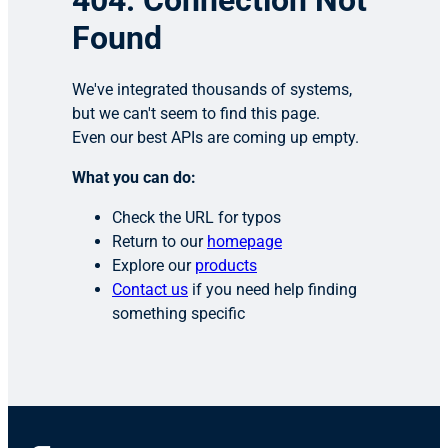
404: Connection Not
Found
We've integrated thousands of systems,
but we can't seem to find this page.
Even our best APIs are coming up empty.
What you can do:
Check the URL for typos
Return to our
homepage
Explore our
products
Contact us
if you need help finding
something specific