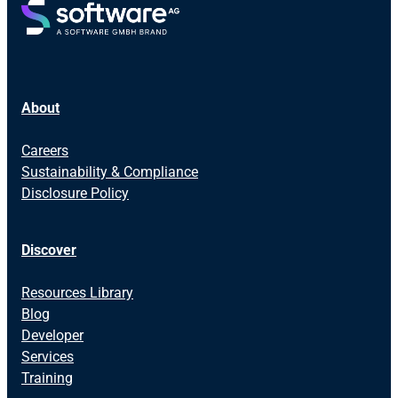
About
Careers
Sustainability & Compliance
Disclosure Policy
Discover
Resources Library
Blog
Developer
Services
Training