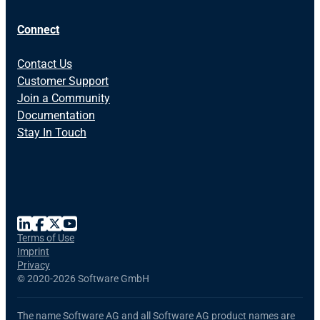
Connect
Contact Us
Customer Support
Join a Community
Documentation
Stay In Touch
Terms of Use
Imprint
Privacy
©
2020-2026 Software GmbH
The name Software AG and all Software AG product names are