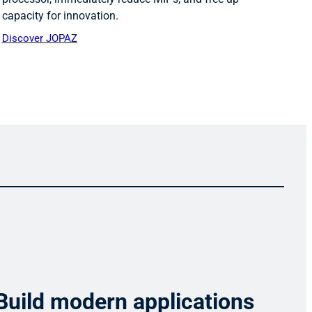
capacity for innovation.
Discover JOPAZ
Build modern applications