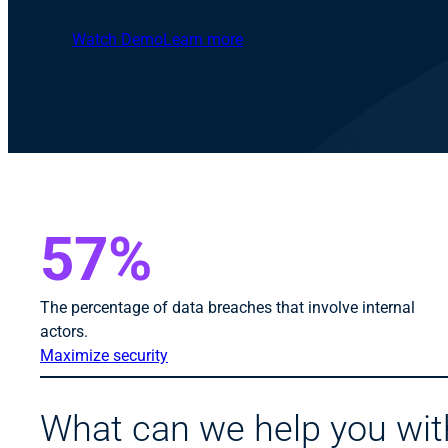
Watch Demo
Learn more
57%
The percentage of data breaches that involve internal
actors.
Maximize security
What can we help you wit