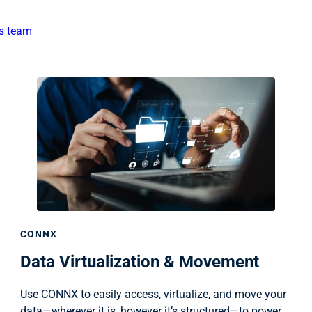
es team
CONNX
Data Virtualization & Movement
Use CONNX to easily access, virtualize, and move your
data—wherever it is, however it’s structured—to power