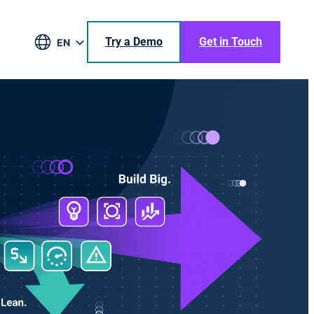
Try a Demo
Get in Touch
EN
DE
BR
ES
JA