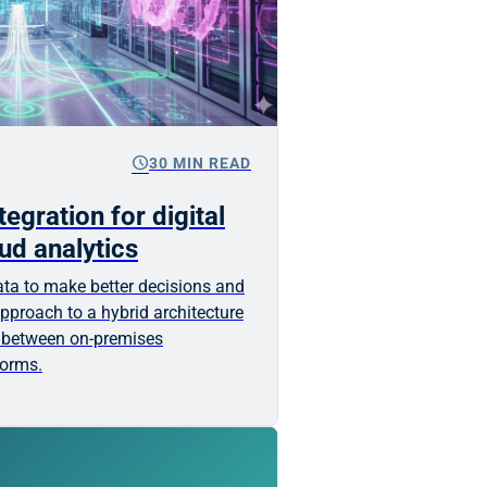
schedule
30 MIN READ
egration for digital
ud analytics
ta to make better decisions and
pproach to a hybrid architecture
 between on-premises
forms.