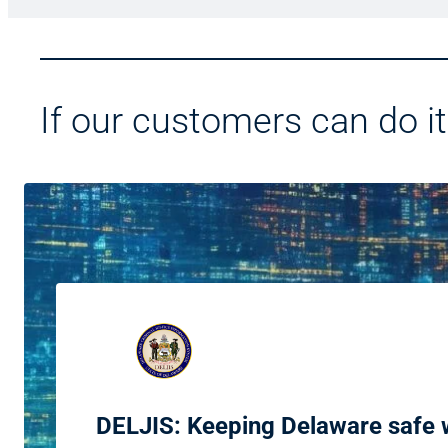
If our customers can do it
DELJIS: Keeping Delaware safe w