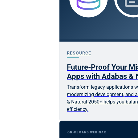
RESOURCE
Future-Proof Your Mis
Apps with Adabas & 
Transform legacy applications wh
modernizing development, and at
& Natural 2050+ helps you balan
efficiency.