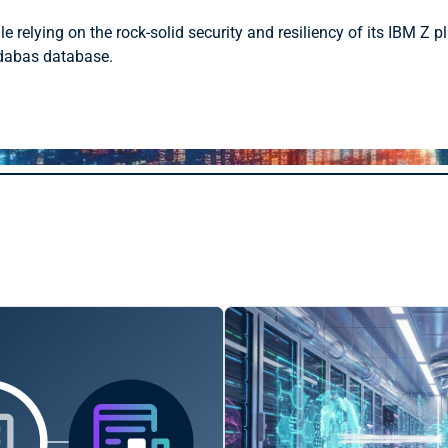
relying on the rock-solid security and resiliency of its IBM Z pl
Adabas database.