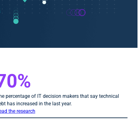
70%
he percentage of IT decision makers that say technical
ebt has increased in the last year.
ead the research