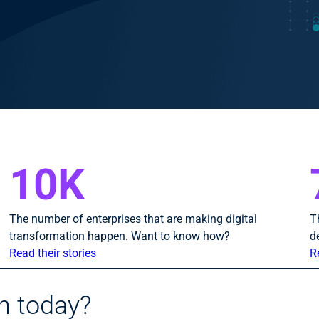
10K
The number of enterprises that are making digital
T
transformation happen. Want to know how?
d
Read their stories
R
h today?