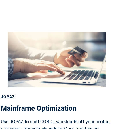
JOPAZ
Mainframe Optimization
Use JOPAZ to shift COBOL workloads off your central
processor, immediately reduce MIPs, and free up