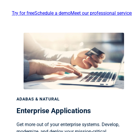
Try for free
Schedule a demo
Meet our professional servic
ADABAS & NATURAL
Enterprise Applications
Get more out of your enterprise systems. Develop,
modernize, and deploy your mission-critical