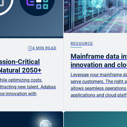
RESOURCE
schedule
4 MIN READ
Mainframe data int
sion-Critical
innovation and clo
Natural 2050+
Leverage your mainframe da
ile optimizing costs,
serve customers. The right a
tracting new talent. Adabas
allows seamless operations
ce innovation with
applications and cloud plat