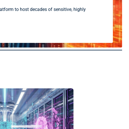
atform to host decades of sensitive, highly