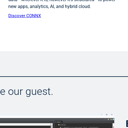
new apps, analytics, AI, and hybrid cloud.
Discover CONNX
Be our guest.