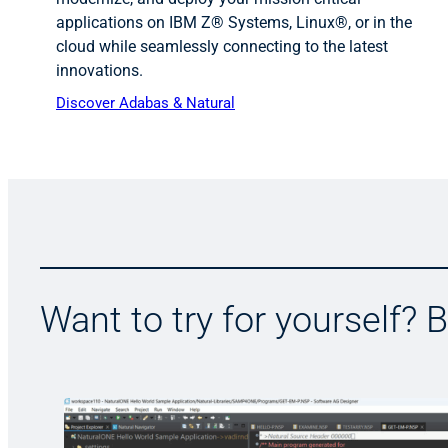
applications on IBM Z® Systems, Linux®, or in the
cloud while seamlessly connecting to the latest
innovations.
Discover Adabas & Natural
Want to try for yourself? 