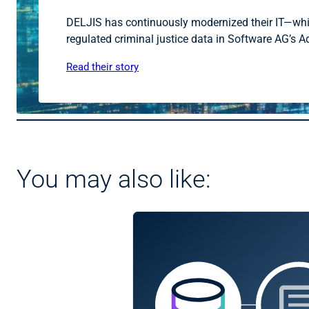
DELJIS has continuously modernized their IT—while 
regulated criminal justice data in Software AG’s 
Read their story
You may also like: