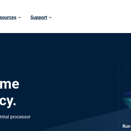
sources
Support
ame
cy.
ntral processor