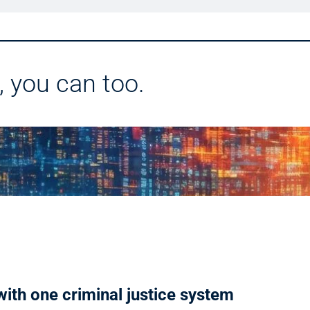
, you can too.
ith one criminal justice system