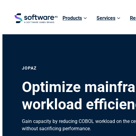
Products
Services
Re
JOPAZ
Optimize mainfr
workload efficien
Gain capacity by reducing COBOL workload on the ce
without sacrificing performance.