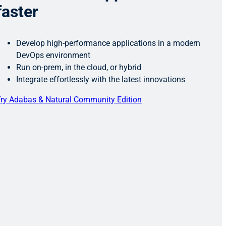
faster
Develop high-performance applications in a modern
DevOps environment
Run on-prem, in the cloud, or hybrid
Integrate effortlessly with the latest innovations
ry Adabas & Natural Community Edition