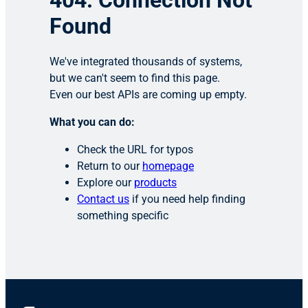
404: Connection Not
Found
We've integrated thousands of systems,
but we can't seem to find this page.
Even our best APIs are coming up empty.
What you can do:
Check the URL for typos
Return to our
homepage
Explore our
products
Contact us
if you need help finding
something specific