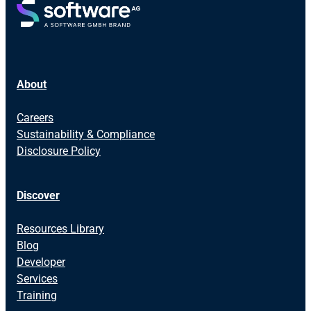
About
Careers
Sustainability & Compliance
Disclosure Policy
Discover
Resources Library
Blog
Developer
Services
Training