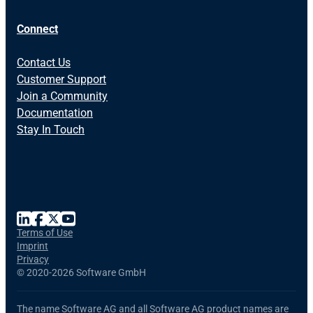
Connect
Contact Us
Customer Support
Join a Community
Documentation
Stay In Touch
Terms of Use
Imprint
Privacy
©
2020-2026 Software GmbH
The name Software AG and all Software AG product names are