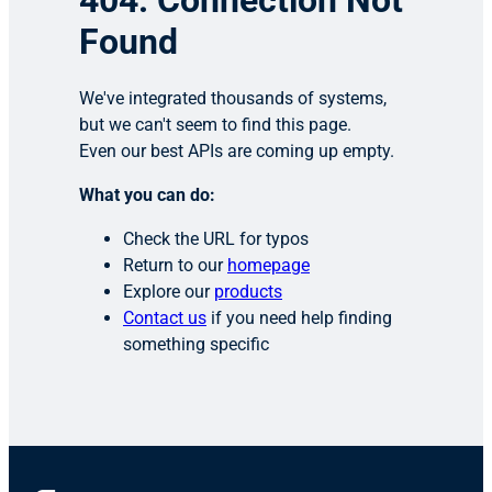
404: Connection Not
Found
We've integrated thousands of systems,
but we can't seem to find this page.
Even our best APIs are coming up empty.
What you can do:
Check the URL for typos
Return to our
homepage
Explore our
products
Contact us
if you need help finding
something specific