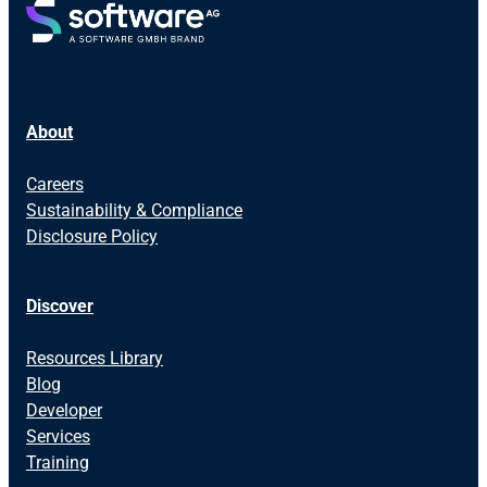
About
Careers
Sustainability & Compliance
Disclosure Policy
Discover
Resources Library
Blog
Developer
Services
Training