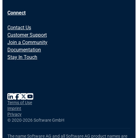
Connect
Contact Us
Customer Support
Join a Community
Documentation
Stay In Touch
Terms of Use
Imprint
Privacy
©
2020-2026 Software GmbH
The name Software AG and all Software AG product names are