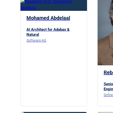
Mohamed Abdelaal
AI Architect for Adabas &
Natural
Software AG
Reb
Senio
Engin
Softw