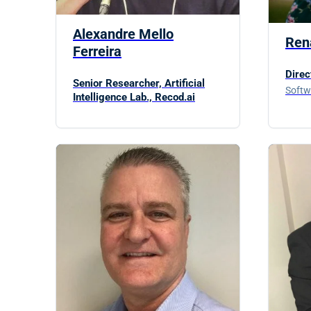
Alexandre Mello
Ren
Ferreira
Direc
Senior Researcher, Artificial
Softw
Intelligence Lab., Recod.ai