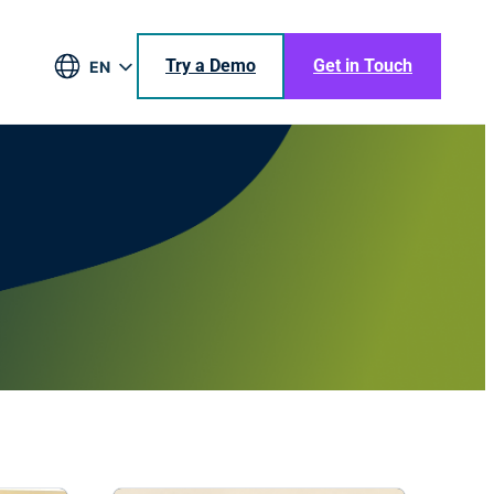
Try a Demo
Get in Touch
EN
DE
BR
ES
JA