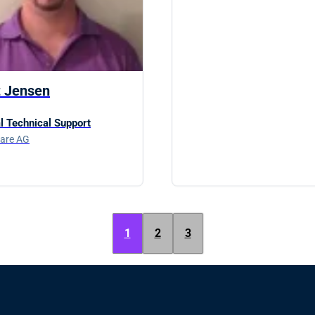
t Jensen
l Technical Support
are AG
1
2
3