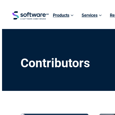
Products
Services
Re
Contributors