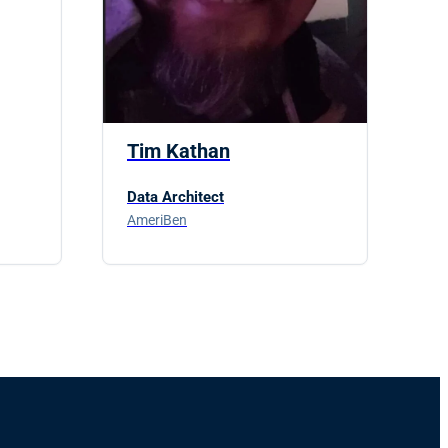
Tim Kathan
Data Architect
AmeriBen