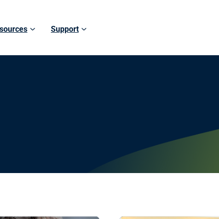
sources
Support