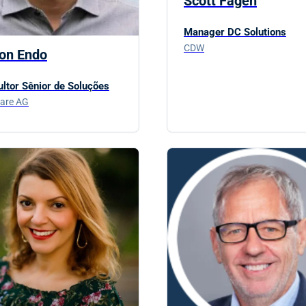
Scott Fagen
Manager DC Solutions
CDW
ton Endo
ltor Sênior de Soluções
are AG