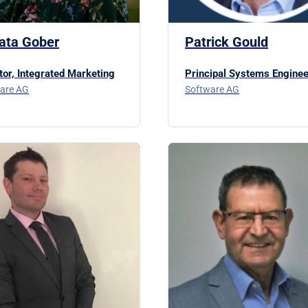
ata Gober
Patrick Gould
tor, Integrated Marketing
Principal Systems Enginee
are AG
Software AG