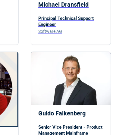
Michael Dransfield
Principal Technical Support
Engineer
Software AG
Guido Falkenberg
Senior Vice President - Product
Management Mainframe