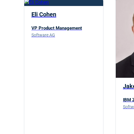
Eli Cohen
VP Product Management
Software AG
Jak
IBM Z
Softw