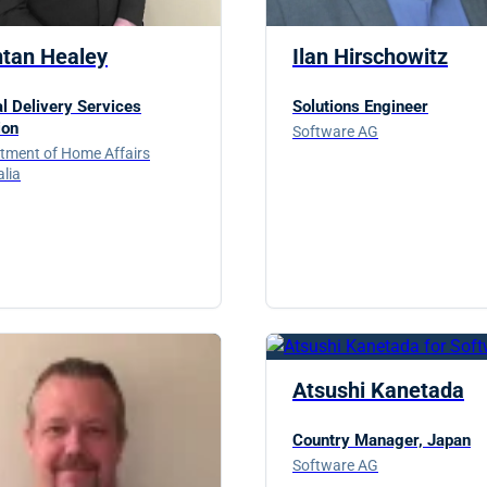
ntan Healey
Ilan Hirschowitz
al Delivery Services
Solutions Engineer
ion
Software AG
tment of Home Affairs
alia
Atsushi Kanetada
Country Manager, Japan
Software AG