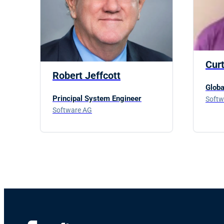
Cur
Robert Jeffcott
Globa
Principal System Engineer
Softw
Software AG