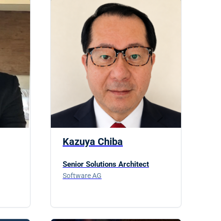
Kazuya Chiba
Senior Solutions Architect
Software AG