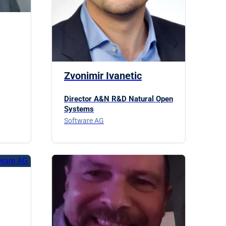
Zvonimir Ivanetic
Director A&N R&D Natural Open
Systems
Software AG