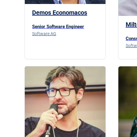
Demos Economacos
Mil
Senior Software Engineer
Software AG
Consu
Softw