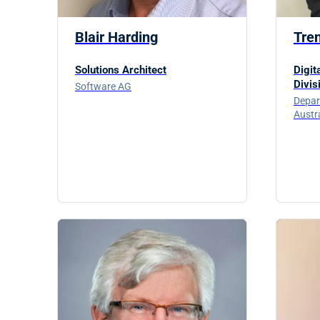
Blair Harding
Tre
Solutions Architect
Digit
Divis
Software AG
Depar
Austr