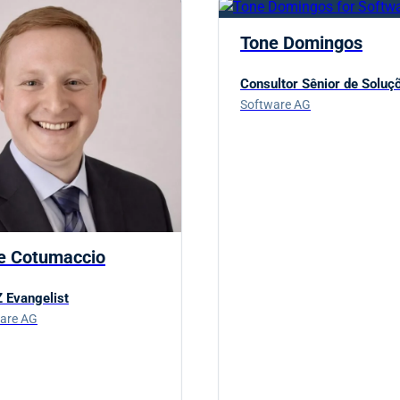
Tone Domingos
Consultor Sênior de Soluç
Software AG
e Cotumaccio
 Evangelist
are AG