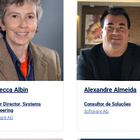
ecca Albin
Alexandre Almeida
r Director, Systems
Consultor de Soluções
eering
Software AG
are AG