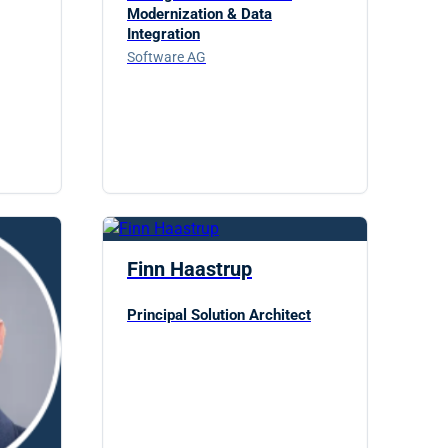
Modernization & Data
Integration
Software AG
Finn Haastrup
Principal Solution Architect