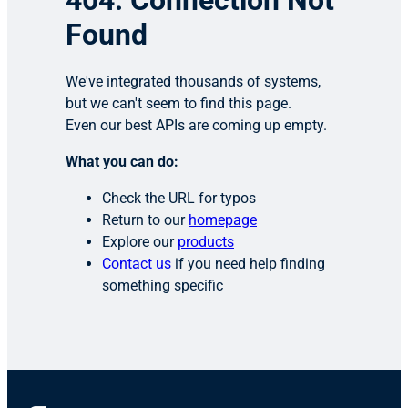
404: Connection Not
Found
We've integrated thousands of systems,
but we can't seem to find this page.
Even our best APIs are coming up empty.
What you can do:
Check the URL for typos
Return to our
homepage
Explore our
products
Contact us
if you need help finding
something specific