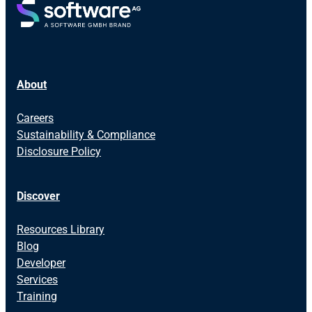
About
Careers
Sustainability & Compliance
Disclosure Policy
Discover
Resources Library
Blog
Developer
Services
Training