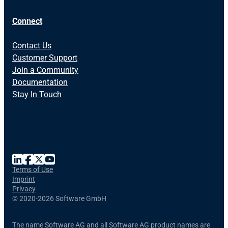
Connect
Contact Us
Customer Support
Join a Community
Documentation
Stay In Touch
Terms of Use
Imprint
Privacy
©
2020-2026 Software GmbH
The name Software AG and all Software AG product names are