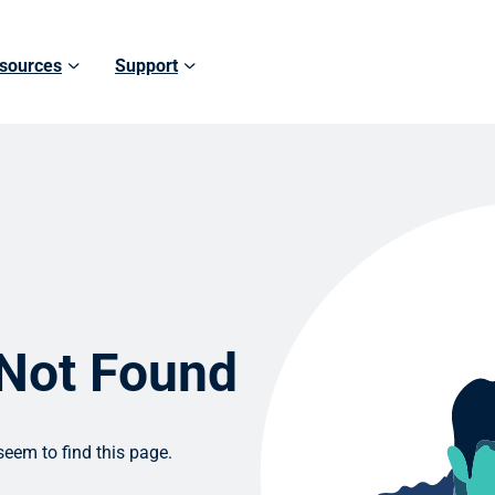
sources
Support
 Not Found
eem to find this page.