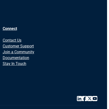
Connect
Contact Us
Customer Support
Join a Community
Documentation
Stay In Touch