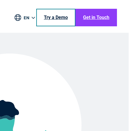
Try a Demo
Get in Touch
EN
DE
BR
ES
JA