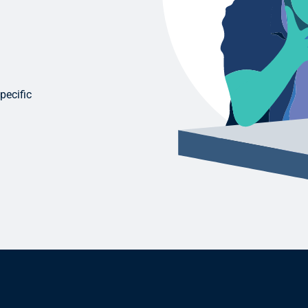
pecific