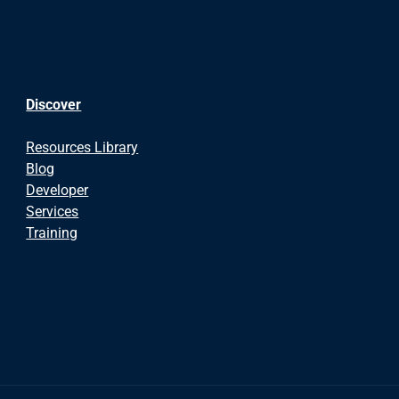
Discover
Resources Library
Blog
Developer
Services
Training