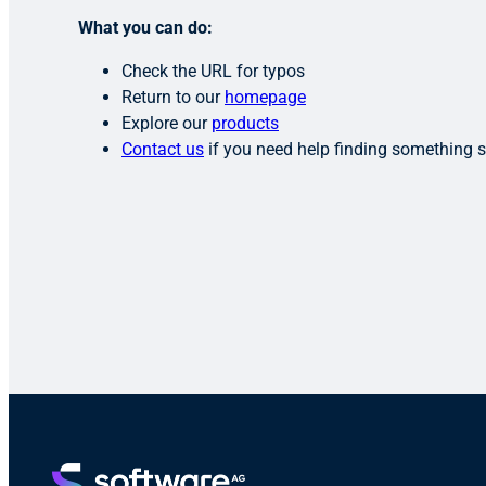
What you can do:
Check the URL for typos
Return to our
homepage
Explore our
products
Contact us
if you need help finding something s