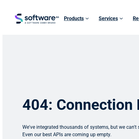
Products
Services
Re
404: Connection
We've integrated thousands of systems, but we can't s
Even our best APIs are coming up empty.