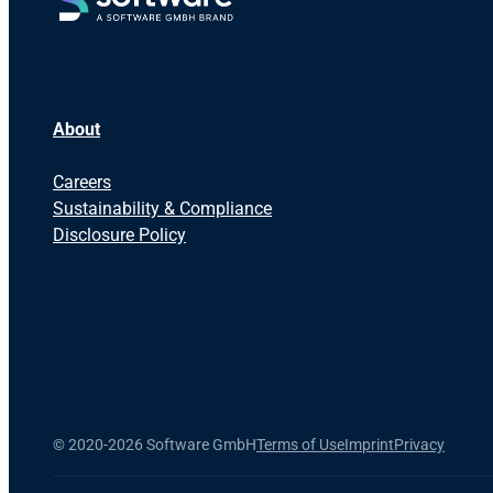
About
Careers
Sustainability & Compliance
Disclosure Policy
©
2020-2026 Software GmbH
Terms of Use
Imprint
Privacy