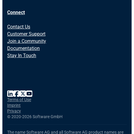
Connect
Contact Us
Customer Support
Join a Community
Documentation
Stay In Touch
Terms of Use
Imprint
Privacy
©
2020-2026 Software GmbH
The name Software AG and all Software AG product names are