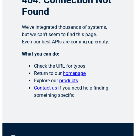
404: Connection Not
Found
We've integrated thousands of systems,
but we can't seem to find this page.
Even our best APIs are coming up empty.
What you can do:
Check the URL for typos
Return to our
homepage
Explore our
products
Contact us
if you need help finding
something specific