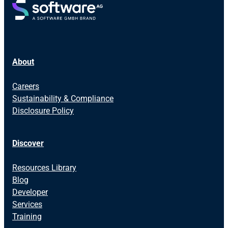
About
Careers
Sustainability & Compliance
Disclosure Policy
Discover
Resources Library
Blog
Developer
Services
Training