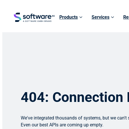
Products
Services
Re
404: Connection
We've integrated thousands of systems, but we can't s
Even our best APIs are coming up empty.