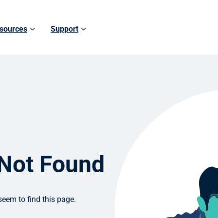
sources
Support
 Not Found
eem to find this page.