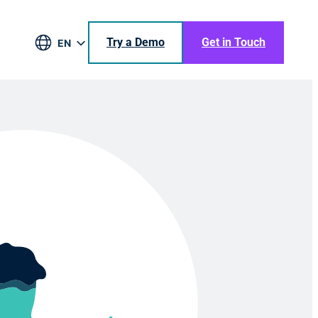
Try a Demo
Get in Touch
EN
DE
BR
ES
JA