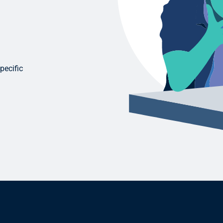
pecific