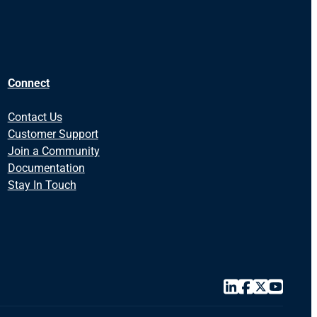
Connect
Contact Us
Customer Support
Join a Community
Documentation
Stay In Touch