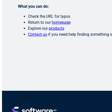
What you can do:
Check the URL for typos
Return to our
homepage
Explore our
products
Contact us
if you need help finding something s