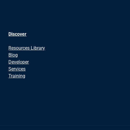
Discover
Resources Library
Blog
Developer
Services
Training