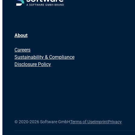
About
Careers
Sustainability & Compliance
Disclosure Policy
©
2020-2026 Software GmbH
Terms of Use
Imprint
Privacy