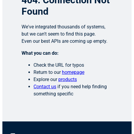
404: Connection Not
Found
We've integrated thousands of systems,
but we can't seem to find this page.
Even our best APIs are coming up empty.
What you can do:
Check the URL for typos
Return to our
homepage
Explore our
products
Contact us
if you need help finding
something specific