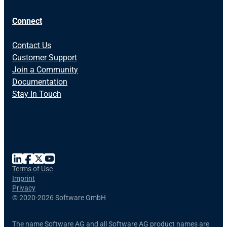
Connect
Contact Us
Customer Support
Join a Community
Documentation
Stay In Touch
Terms of Use
Imprint
Privacy
©
2020-2026 Software GmbH
The name Software AG and all Software AG product names are