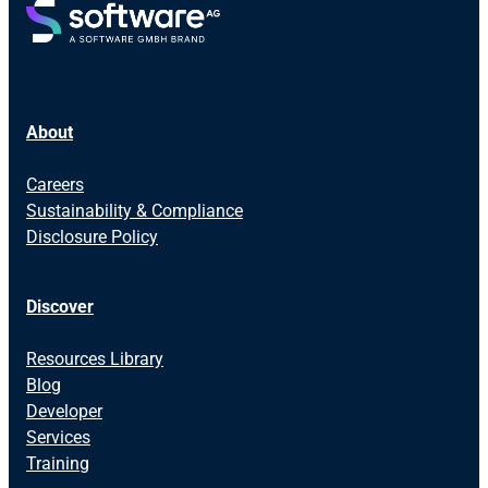
About
Careers
Sustainability & Compliance
Disclosure Policy
Discover
Resources Library
Blog
Developer
Services
Training