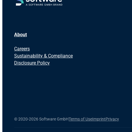
About
Careers
Sustainability & Compliance
Disclosure Policy
©
2020-2026 Software GmbH
Terms of Use
Imprint
Privacy