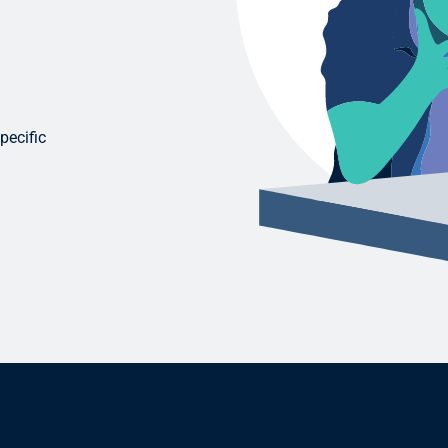
pecific