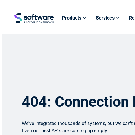
Products
Services
Re
404: Connection
We've integrated thousands of systems, but we can't s
Even our best APIs are coming up empty.