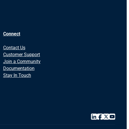
Connect
Contact Us
Customer Support
Join a Community
Documentation
Stay In Touch