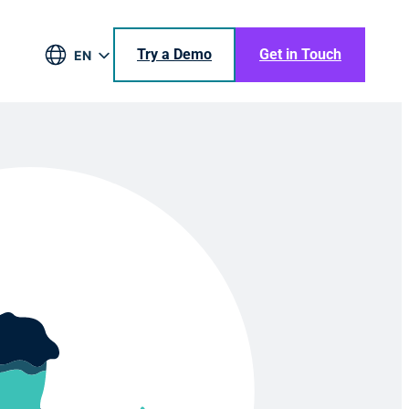
Try a Demo
Get in Touch
EN
DE
BR
ES
JA