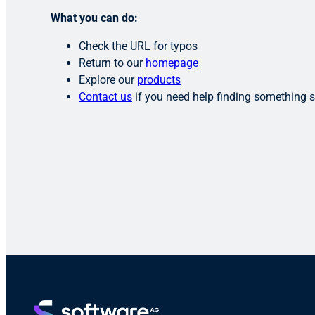
What you can do:
Check the URL for typos
Return to our
homepage
Explore our
products
Contact us
if you need help finding something s