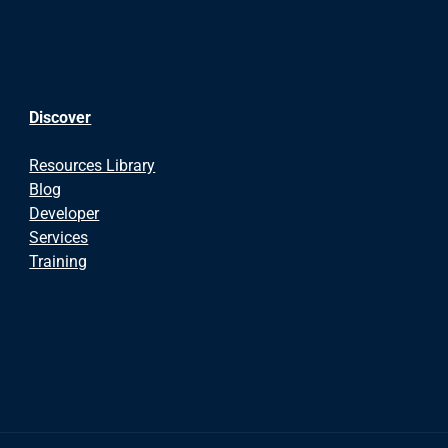
Discover
Resources Library
Blog
Developer
Services
Training