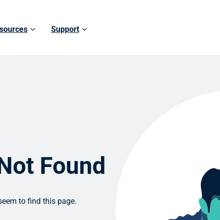
sources
Support
 Not Found
eem to find this page.