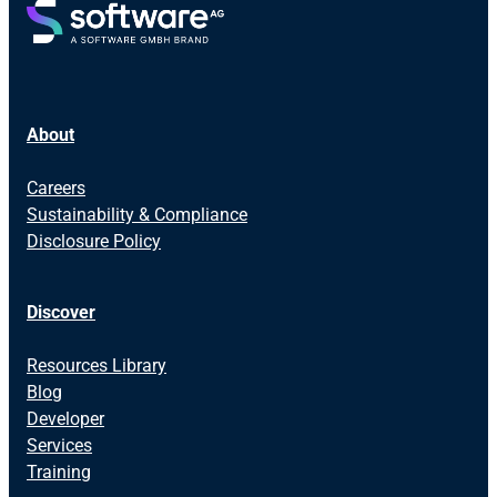
About
Careers
Sustainability & Compliance
Disclosure Policy
Discover
Resources Library
Blog
Developer
Services
Training