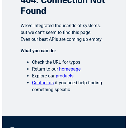
404: Connection Not
Found
We've integrated thousands of systems,
but we can't seem to find this page.
Even our best APIs are coming up empty.
What you can do:
Check the URL for typos
Return to our
homepage
Explore our
products
Contact us
if you need help finding
something specific