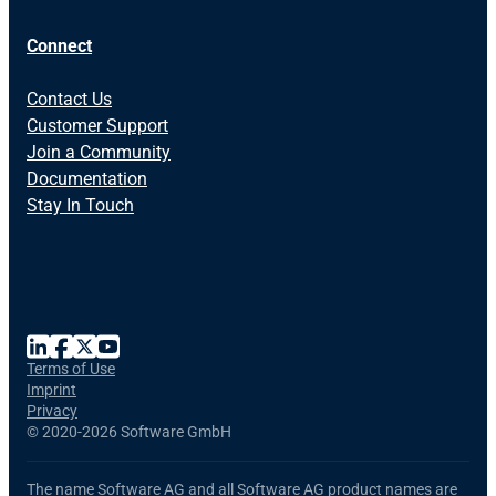
Connect
Contact Us
Customer Support
Join a Community
Documentation
Stay In Touch
Terms of Use
Imprint
Privacy
©
2020-2026 Software GmbH
The name Software AG and all Software AG product names are