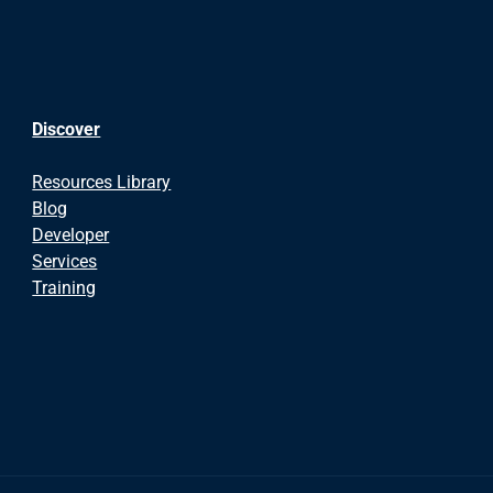
Discover
Resources Library
Blog
Developer
Services
Training