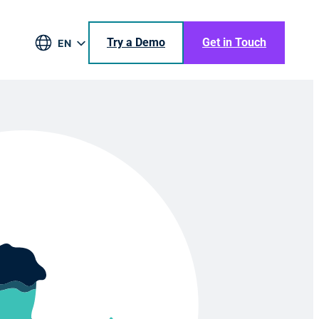
Try a Demo
Get in Touch
EN
DE
BR
ES
JA