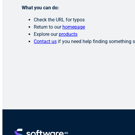
What you can do:
Check the URL for typos
Return to our
homepage
Explore our
products
Contact us
if you need help finding something s