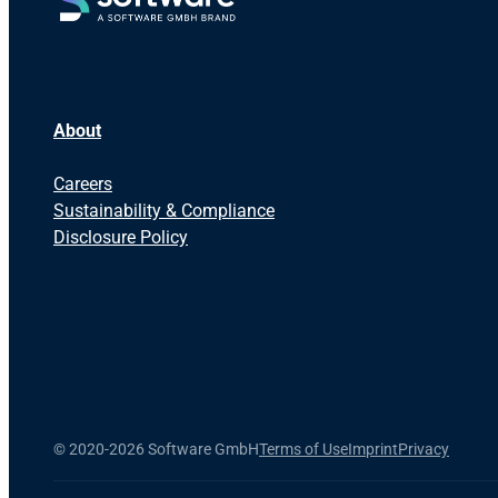
About
Careers
Sustainability & Compliance
Disclosure Policy
©
2020-2026 Software GmbH
Terms of Use
Imprint
Privacy