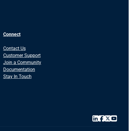
Connect
Contact Us
Customer Support
Join a Community
Documentation
Stay In Touch