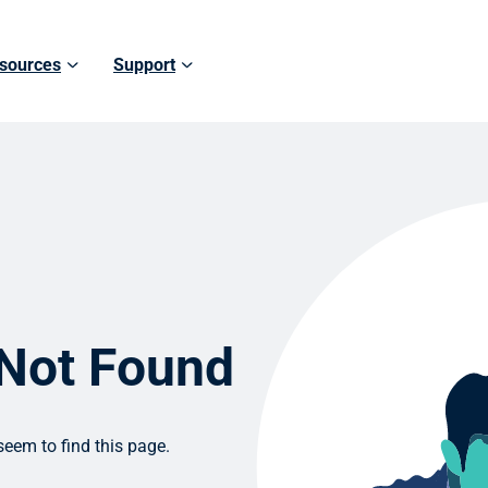
sources
Support
 Not Found
eem to find this page.