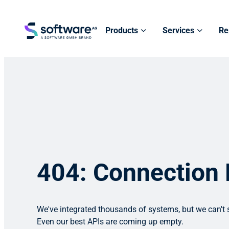
Products
Services
Re
404: Connection
We've integrated thousands of systems, but we can't s
Even our best APIs are coming up empty.