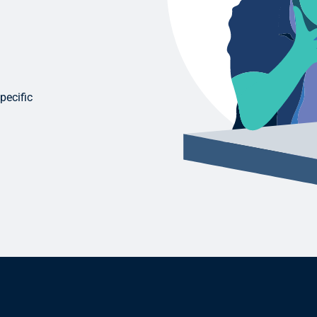
pecific