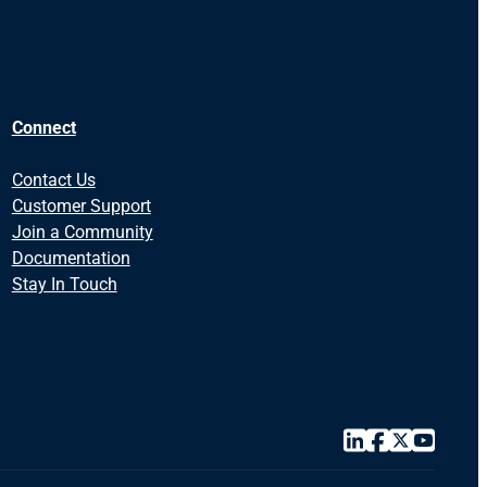
Connect
Contact Us
Customer Support
Join a Community
Documentation
Stay In Touch