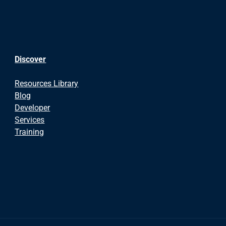
Discover
Resources Library
Blog
Developer
Services
Training