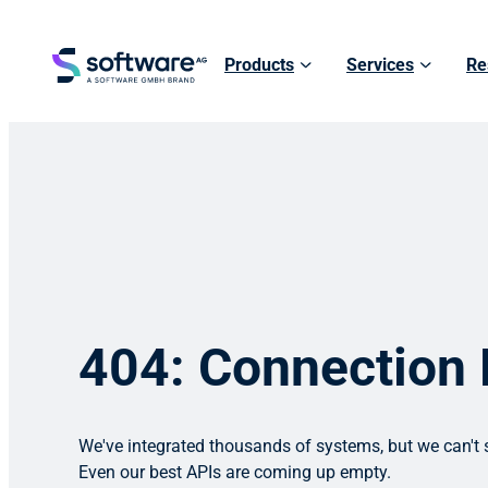
Products
Services
Re
404: Connection
We've integrated thousands of systems, but we can't s
Even our best APIs are coming up empty.