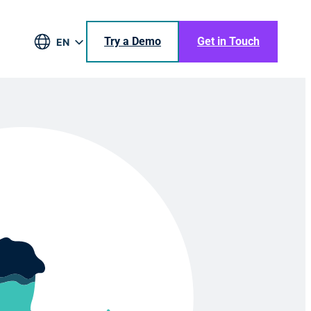
Try a Demo
Get in Touch
EN
DE
BR
ES
JA