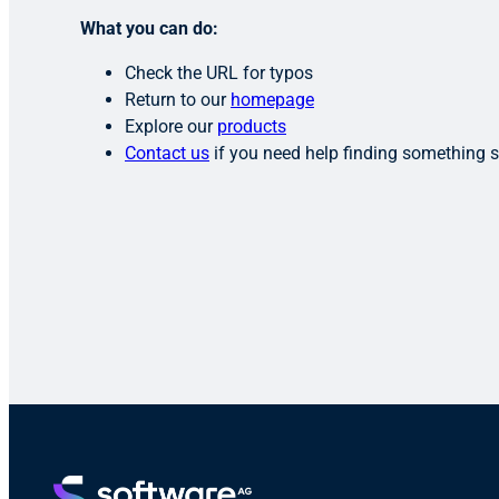
What you can do:
Check the URL for typos
Return to our
homepage
Explore our
products
Contact us
if you need help finding something s