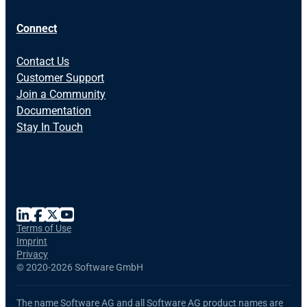
Connect
Contact Us
Customer Support
Join a Community
Documentation
Stay In Touch
Terms of Use
Imprint
Privacy
©
2020-2026 Software GmbH
The name Software AG and all Software AG product names are