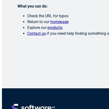
What you can do:
Check the URL for typos
Return to our
homepage
Explore our
products
Contact us
if you need help finding something s