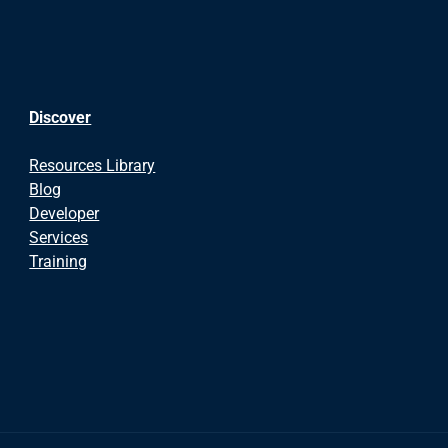
Discover
Resources Library
Blog
Developer
Services
Training