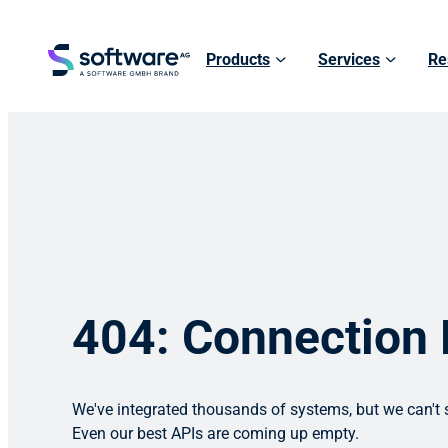
Products
Services
Re
404: Connection
We've integrated thousands of systems, but we can't s
Even our best APIs are coming up empty.