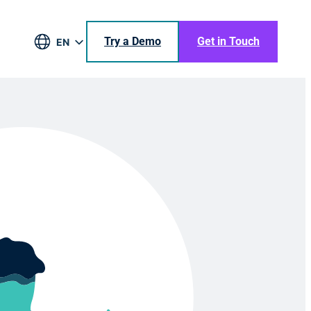
Try a Demo
Get in Touch
EN
DE
BR
ES
JA