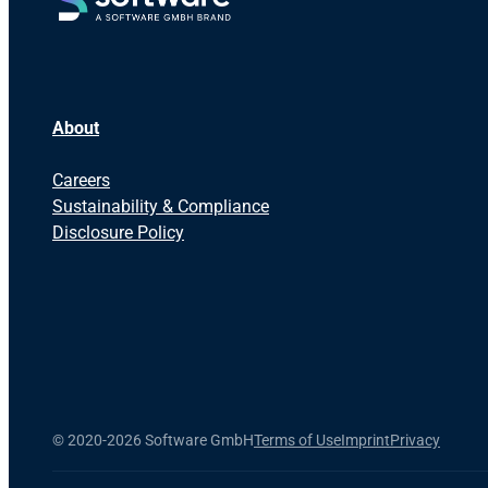
About
Careers
Sustainability & Compliance
Disclosure Policy
©
2020-2026 Software GmbH
Terms of Use
Imprint
Privacy