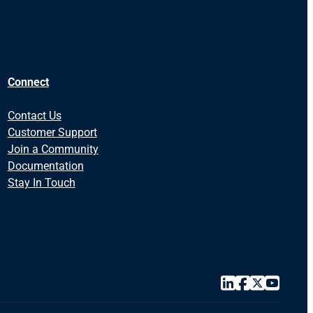
Connect
Contact Us
Customer Support
Join a Community
Documentation
Stay In Touch