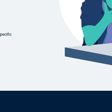
pecific