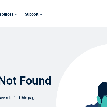
sources
Support
 Not Found
eem to find this page.