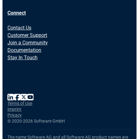
Connect
Contact Us
Customer Support
Join a Community
Documentation
Stay In Touch
Terms of Use
Imprint
Privacy
©
2020-2026 Software GmbH
The name Software AG and all Software AG product names are