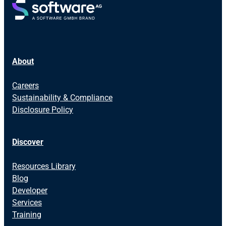
About
Careers
Sustainability & Compliance
Disclosure Policy
Discover
Resources Library
Blog
Developer
Services
Training