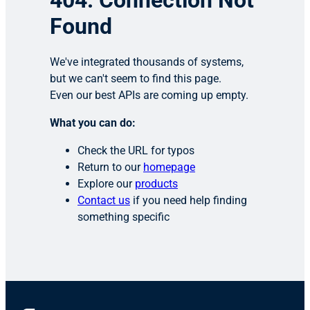
404: Connection Not
Found
We've integrated thousands of systems,
but we can't seem to find this page.
Even our best APIs are coming up empty.
What you can do:
Check the URL for typos
Return to our
homepage
Explore our
products
Contact us
if you need help finding
something specific