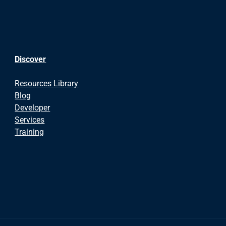
Discover
Resources Library
Blog
Developer
Services
Training