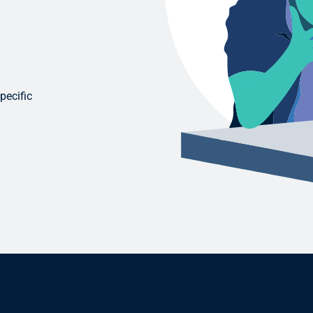
pecific