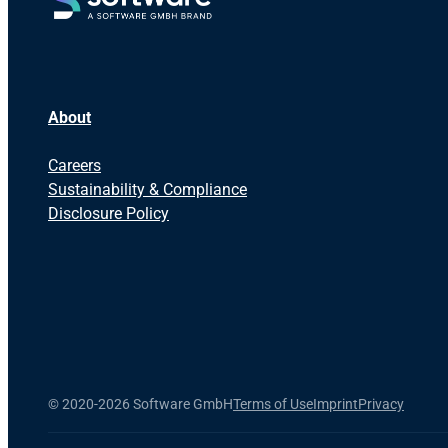
About
Careers
Sustainability & Compliance
Disclosure Policy
©
2020-2026 Software GmbH
Terms of Use
Imprint
Privacy