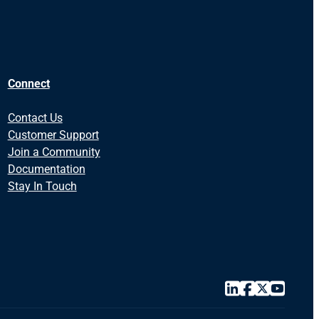
Connect
Contact Us
Customer Support
Join a Community
Documentation
Stay In Touch