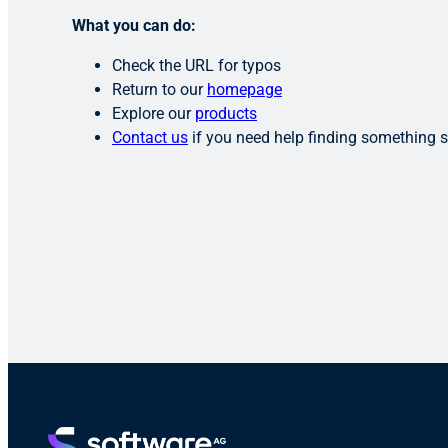
What you can do:
Check the URL for typos
Return to our
homepage
Explore our
products
Contact us
if you need help finding something s