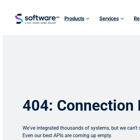
Products
Services
Re
404: Connection
We've integrated thousands of systems, but we can't s
Even our best APIs are coming up empty.