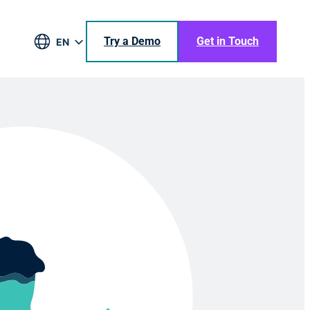
Try a Demo
Get in Touch
EN
DE
BR
ES
JA