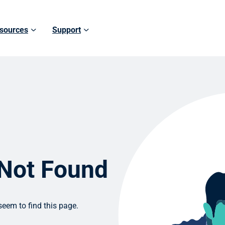
sources
Support
 Not Found
eem to find this page.