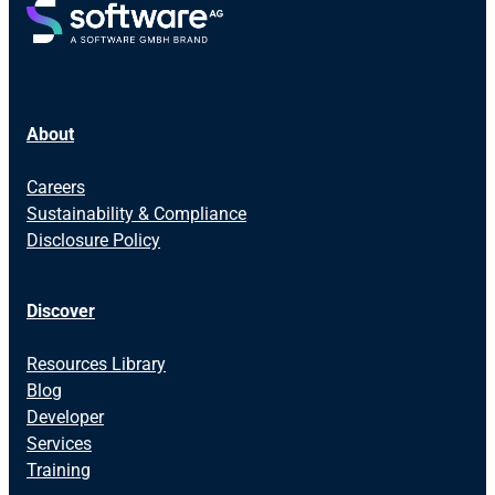
About
Careers
Sustainability & Compliance
Disclosure Policy
Discover
Resources Library
Blog
Developer
Services
Training