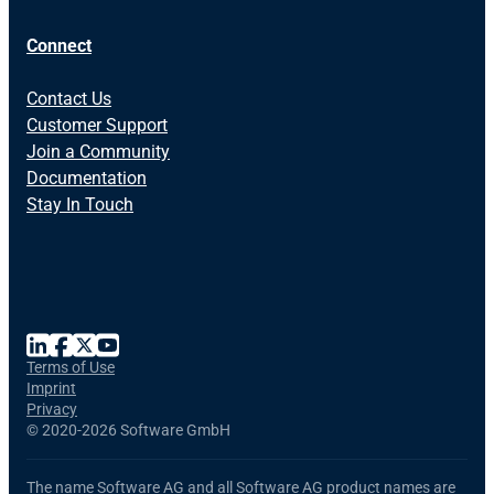
Connect
Contact Us
Customer Support
Join a Community
Documentation
Stay In Touch
Terms of Use
Imprint
Privacy
©
2020-2026 Software GmbH
The name Software AG and all Software AG product names are