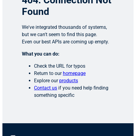
404: Connection Not
Found
We've integrated thousands of systems,
but we can't seem to find this page.
Even our best APIs are coming up empty.
What you can do:
Check the URL for typos
Return to our
homepage
Explore our
products
Contact us
if you need help finding
something specific