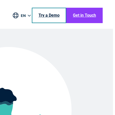
Try a Demo
Get in Touch
EN
DE
BR
ES
JA