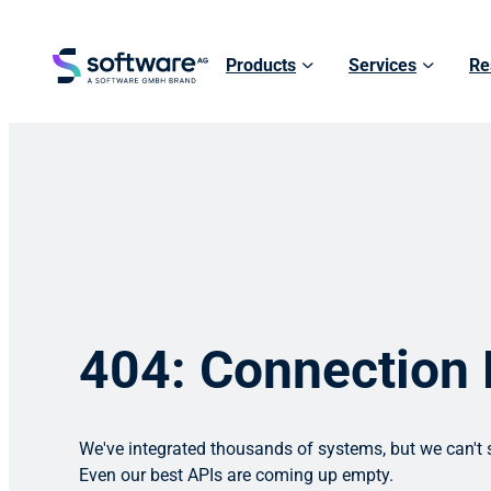
Products
Services
Re
404: Connection
We've integrated thousands of systems, but we can't s
Even our best APIs are coming up empty.