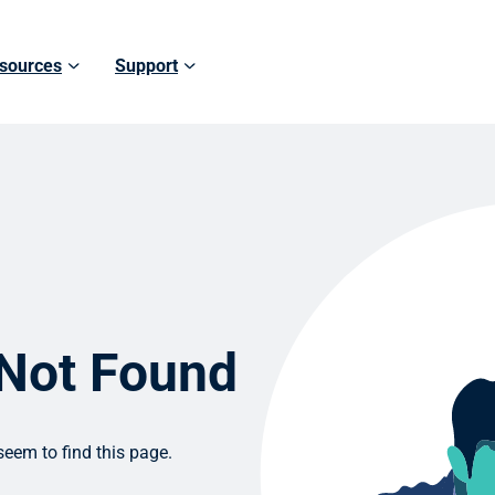
sources
Support
 Not Found
eem to find this page.