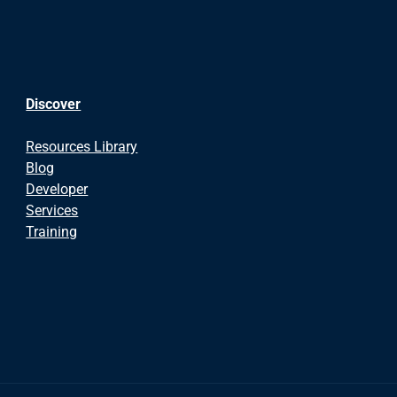
Discover
Resources Library
Blog
Developer
Services
Training