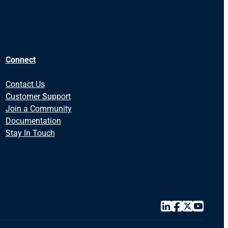
Connect
Contact Us
Customer Support
Join a Community
Documentation
Stay In Touch