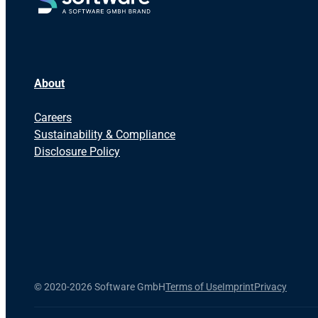
About
Careers
Sustainability & Compliance
Disclosure Policy
©
2020-2026 Software GmbH
Terms of Use
Imprint
Privacy