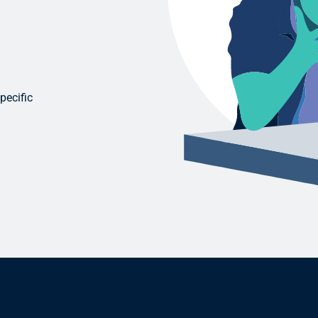
pecific