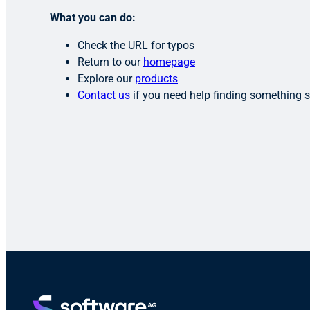
What you can do:
Check the URL for typos
Return to our
homepage
Explore our
products
Contact us
if you need help finding something s