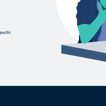
pecific