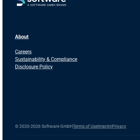
About
Careers
Sustainability & Compliance
Disclosure Policy
©
2020-2026 Software GmbH
Terms of Use
Imprint
Privacy