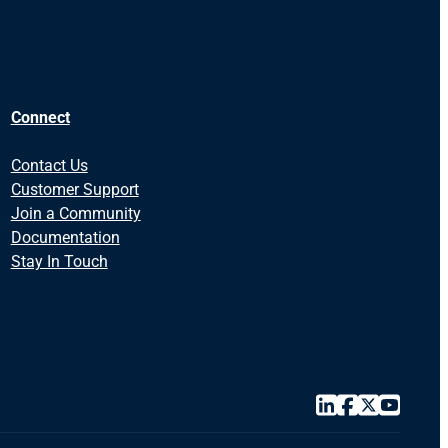
Connect
Contact Us
Customer Support
Join a Community
Documentation
Stay In Touch