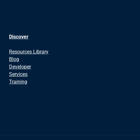
Discover
Resources Library
Blog
Developer
Services
Training