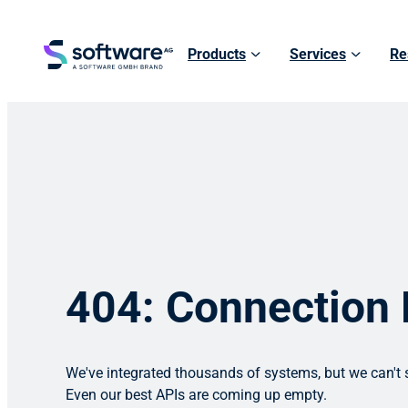
Products
Services
Re
404: Connection
We've integrated thousands of systems, but we can't s
Even our best APIs are coming up empty.