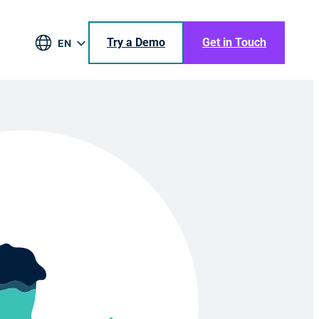
Try a Demo
Get in Touch
EN
DE
BR
ES
JA