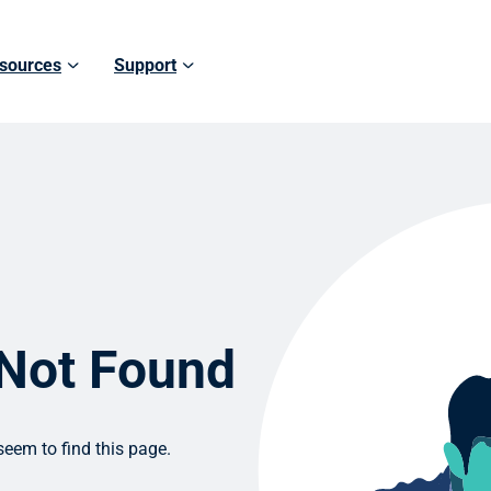
sources
Support
 Not Found
eem to find this page.