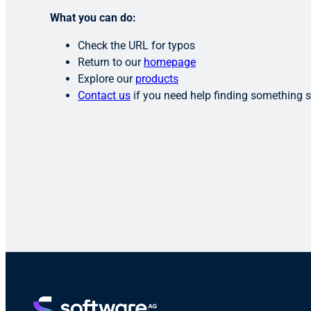
What you can do:
Check the URL for typos
Return to our
homepage
Explore our
products
Contact us
if you need help finding something s