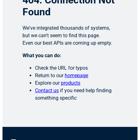
404: Connection Not
Found
We've integrated thousands of systems,
but we can't seem to find this page.
Even our best APIs are coming up empty.
What you can do:
Check the URL for typos
Return to our
homepage
Explore our
products
Contact us
if you need help finding
something specific