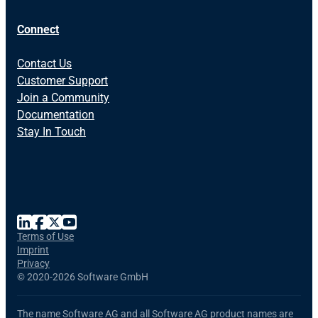
Connect
Contact Us
Customer Support
Join a Community
Documentation
Stay In Touch
Terms of Use
Imprint
Privacy
©
2020-2026 Software GmbH
The name Software AG and all Software AG product names are