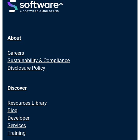
About
Careers
Sustainability & Compliance
Disclosure Policy
Discover
Resources Library
Blog
Developer
Services
Training