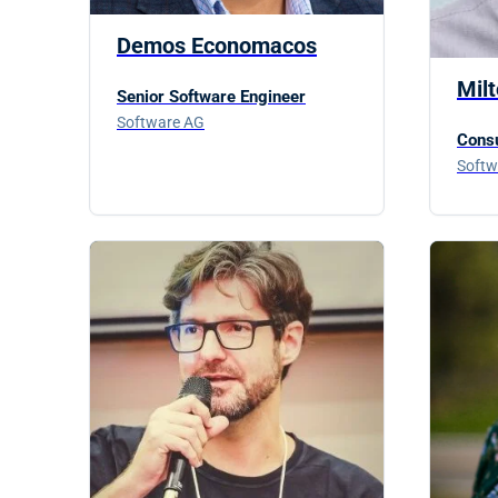
Demos Economacos
Mil
Senior Software Engineer
Software AG
Consu
Softw