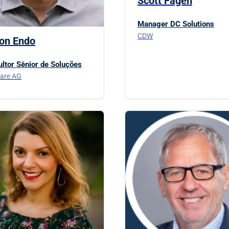
Scott Fagen
Manager DC Solutions
CDW
ton Endo
ltor Sênior de Soluções
are AG