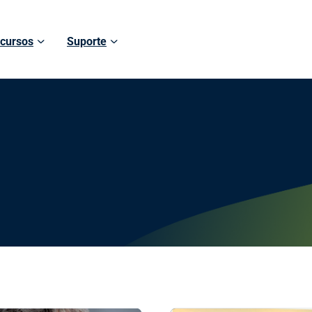
cursos
Suporte