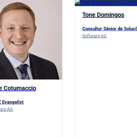
Tone Domingos
Consultor Sênior de Soluç
Software AG
e Cotumaccio
 Evangelist
are AG