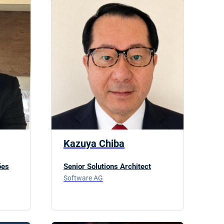
Kazuya Chiba
ões
Senior Solutions Architect
Software AG