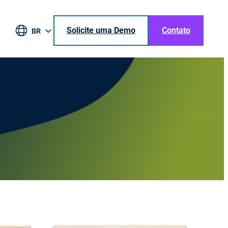
Solicite uma Demo
Contato
BR
EN
DE
ES
JA