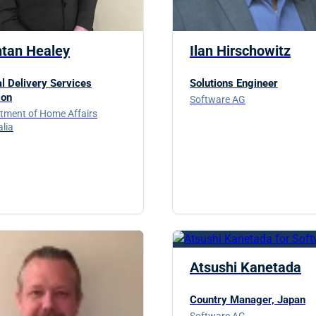
ntan Healey
Ilan Hirschowitz
al Delivery Services
Solutions Engineer
ion
Software AG
tment of Home Affairs
alia
Atsushi Kanetada
Country Manager, Japan
Software AG