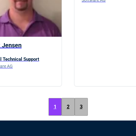
t Jensen
l Technical Support
are AG
1
2
3