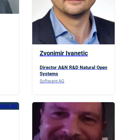
Zvonimir Ivanetic
Director A&N R&D Natural Open
Systems
Software AG