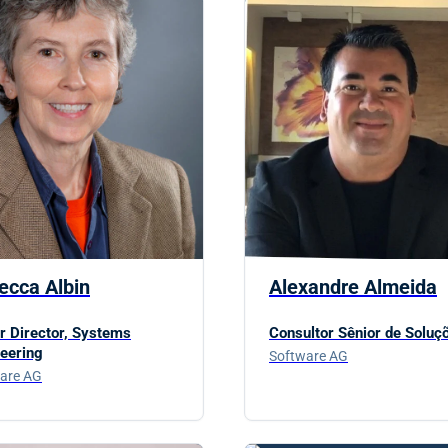
ecca Albin
Alexandre Almeida
r Director, Systems
Consultor Sênior de Soluç
eering
Software AG
are AG