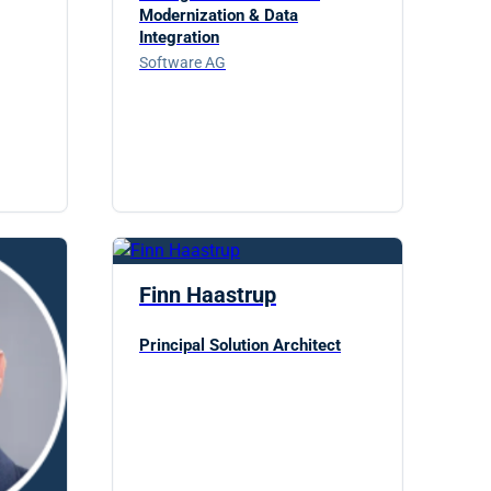
Modernization & Data
Integration
Software AG
Finn Haastrup
Principal Solution Architect