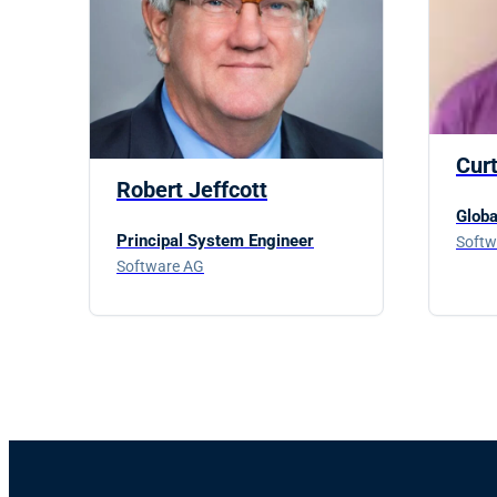
Cur
Robert Jeffcott
Globa
Principal System Engineer
Softw
Software AG