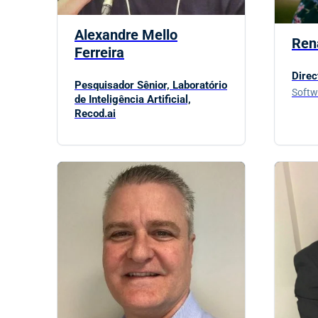
Alexandre Mello
Ren
Ferreira
Direc
Pesquisador Sênior, Laboratório
Softw
de Inteligência Artificial,
Recod.ai