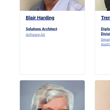
Blair Harding
Tre
Solutions Architect
Digit
Divis
Software AG
Depar
Austr