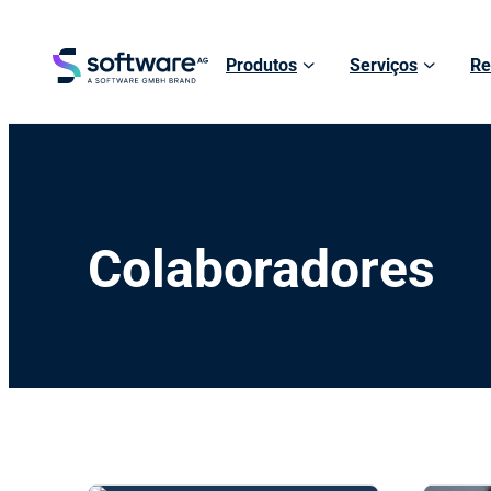
Produtos
Serviços
Re
Colaboradores