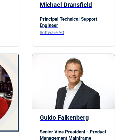
Michael Dransfield
Principal Technical Support
Engineer
Software AG
Guido Falkenberg
Senior Vice President - Product
Management Mainframe