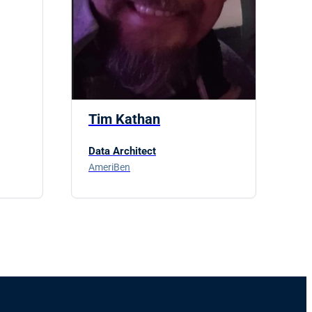
Tim Kathan
Data Architect
AmeriBen