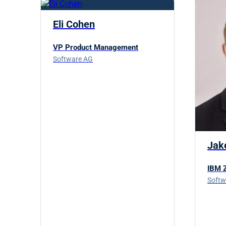
Eli Cohen
VP Product Management
Software AG
Jak
IBM Z
Softw