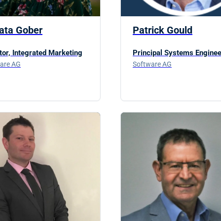
ata Gober
Patrick Gould
tor, Integrated Marketing
Principal Systems Enginee
are AG
Software AG