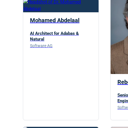
Mohamed Abdelaal
AI Architect for Adabas &
Natural
Software AG
Reb
Senio
Engin
Softw