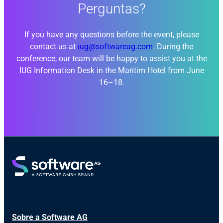
Perguntas?
If you have any questions before the event, please
contact us at
iug@softwareag.com
. During the
conference, our team will be happy to assist you at the
IUG Information Desk in the Maritim Hotel from June
16–18.
Sobre a Software AG