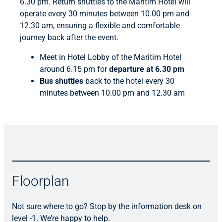
6.30 pm. Return shuttles to the Maritim Hotel will
operate every 30 minutes between 10.00 pm and
12.30 am, ensuring a flexible and comfortable
journey back after the event.
Meet in Hotel Lobby of the Maritim Hotel
around 6.15 pm for
departure at 6.30 pm
Bus shuttles
back to the hotel every 30
minutes between 10.00 pm and 12.30 am
Floorplan
Not sure where to go? Stop by the information desk on
level -1. We’re happy to help.