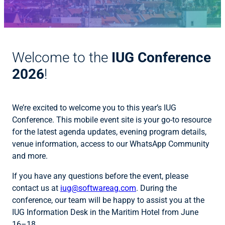
Welcome to the
IUG Conference
2026
!
We’re excited to welcome you to this year’s IUG
Conference. This mobile event site is your go-to resource
for the latest agenda updates, evening program details,
venue information, access to our WhatsApp Community
and more.
If you have any questions before the event, please
contact us at
iug@softwareag.com
. During the
conference, our team will be happy to assist you at the
IUG Information Desk in the Maritim Hotel from June
16–18.