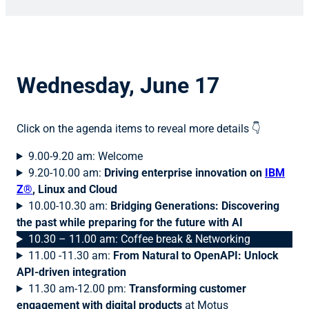
Wednesday, June 17
Click on the agenda items to reveal more details 👇
9.00-9.20 am: Welcome
9.20-10.00 am:
Driving enterprise innovation on
IBM
Z®
, Linux and Cloud
10.00-10.30 am:
Bridging Generations: Discovering
the past while preparing for the future with AI
10.30 – 11.00 am: Coffee break & Networking
11.00 -11.30 am:
From Natural to OpenAPI: Unlock
API-driven integration
11.30 am-12.00 pm:
Transforming customer
engagement with digital products
at Motus