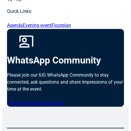
Quick Links:
Agenda
Evening event
Floorplan
WhatsApp Community
Please join our IUG WhatsApp Community to stay
connected, ask questions and share impressions of your
time at the event.
Join WhatsApp Community