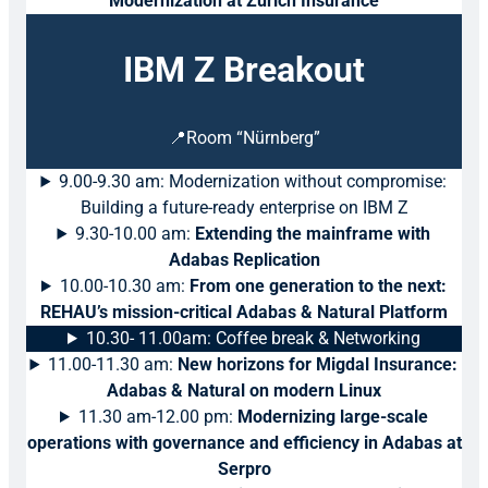
Modernization at Zurich Insurance
IBM Z Breakout
📍Room “Nürnberg”
9.00-9.30 am: Modernization without compromise:
Building a future-ready enterprise on IBM Z
9.30-10.00 am:
Extending the mainframe with
Adabas Replication
10.00-10.30 am:
From one generation to the next:
REHAU’s mission-critical Adabas & Natural Platform
10.30- 11.00am: Coffee break & Networking
11.00-11.30 am:
New horizons for Migdal Insurance:
Adabas & Natural on modern Linux
11.30 am-12.00 pm:
Modernizing large-scale
operations with governance and efficiency in Adabas at
Serpro