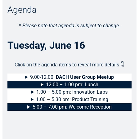
Agenda
*
Please note that agenda is subject to change.
Tuesday, June 16
Click on the agenda items to reveal more details 👇
9.00-12.00:
DACH User Group Meetup
12.00 – 1.00 pm: Lunch
1.00 – 5.00 pm: Innovation Labs
1.00 – 5.30 pm: Product Training
5.00 – 7.00 pm: Welcome Reception