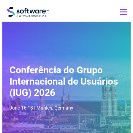
Conferência do Grupo
Internacional de Usuários
(IUG) 2026
June 16-18 I Munich, Germany