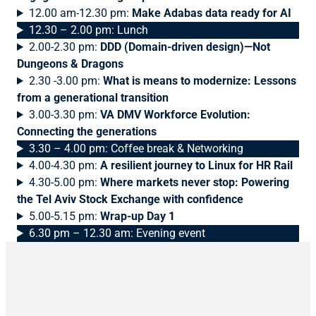
12.00 am-12.30 pm:
Make Adabas data ready for AI
12.30 – 2.00 pm: Lunch
2.00-2.30 pm:
DDD (Domain-driven design)—Not
Dungeons & Dragons
2.30 -3.00 pm:
What is means to modernize: Lessons
from a generational transition
3.00-3.30 pm:
VA DMV Workforce Evolution:
Connecting the generations
3.30 – 4.00 pm: Coffee break & Networking
4.00-4.30 pm:
A resilient journey to Linux for HR Rail
4.30-5.00 pm:
Where markets never stop: Powering
the Tel Aviv Stock Exchange with confidence
5.00-5.15 pm:
Wrap-up Day 1
6.30 pm – 12.30 am: Evening event