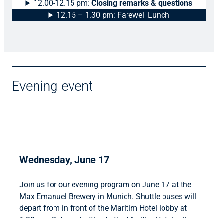
12.00-12.15 pm:
Closing remarks & questions
12.15 – 1.30 pm: Farewell Lunch
Evening event
Wednesday, June 17
Join us for our evening program on June 17 at the
Max Emanuel Brewery in Munich. Shuttle buses will
depart from in front of the Maritim Hotel lobby at