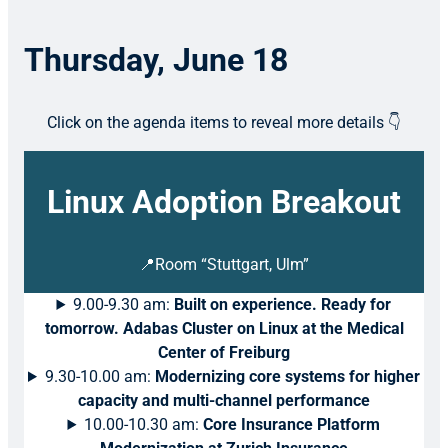
Thursday, June 18
Click on the agenda items to reveal more details 👇
Linux Adoption Breakout
📍Room “Stuttgart, Ulm”
9.00-9.30 am:
Built on experience. Ready for
tomorrow. Adabas Cluster on Linux at the Medical
Center of Freiburg
9.30-10.00 am:
Modernizing core systems for higher
capacity and multi-channel performance
10.00-10.30 am:
Core Insurance Platform