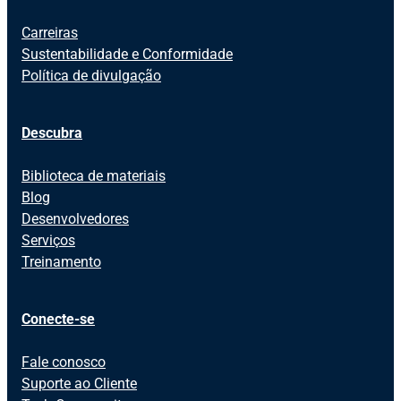
Carreiras
Sustentabilidade e Conformidade
Política de divulgação
Descubra
Biblioteca de materiais
Blog
Desenvolvedores
Serviços
Treinamento
Conecte-se
Fale conosco
Suporte ao Cliente