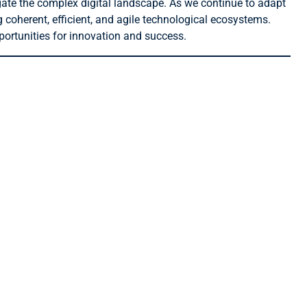
gate the complex digital landscape. As we continue to adapt
g coherent, efficient, and agile technological ecosystems.
portunities for innovation and success.