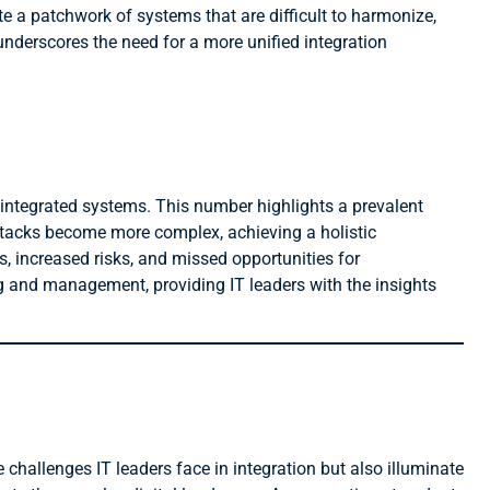
te a patchwork of systems that are difficult to harmonize,
underscores the need for a more unified integration
 integrated systems. This number highlights a prevalent
stacks become more complex, achieving a holistic
s, increased risks, and missed opportunities for
ng and management, providing IT leaders with the insights
 challenges IT leaders face in integration but also illuminate