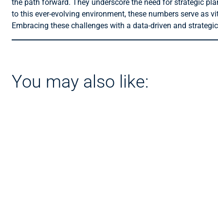
the path forward. They underscore the need for strategic pl
to this ever-evolving environment, these numbers serve as vit
Embracing these challenges with a data-driven and strategic 
You may also like: