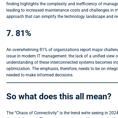
finding highlights the complexity and inefficiency of manag
leading to increased maintenance costs and challenges in mai
approach that can simplify the technology landscape and re
7. 81%
An overwhelming 81% of organizations report major challenge
issue in modern IT management: the lack of a unified view 
understanding of these interconnected systems becomes increas
optimization. The emphasis, therefore, needs to be on integ
needed to make informed decisions.
So what does this all mean?
The “Chaos of Connectivity” is the trend we’re seeing in 2024