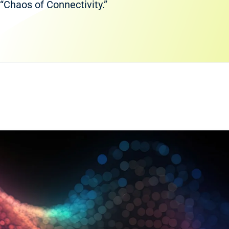
“Chaos of Connectivity.”