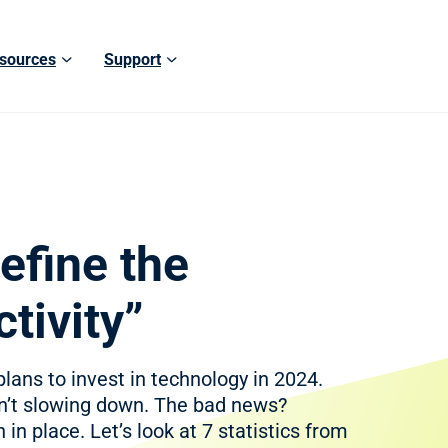
sources
Support
efine the
tivity”
lans to invest in technology in 2024.
sn’t slowing down. The bad news?
 in place. Let’s look at 7 statistics from