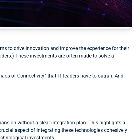
rms to drive innovation and improve the experience for their
eaders.) These investments are often made to solve a
Chaos of Connectivity” that IT leaders have to outrun. And
ansion without a clear integration plan. This highlights a
rucial aspect of integrating these technologies cohesively
technological investments.