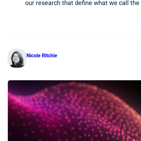
our research that define what we call the 
Nicole Ritchie