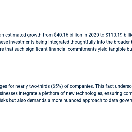
n estimated growth from $40.16 billion in 2020 to $110.19 billio
e these investments being integrated thoughtfully into the broader
ure that such significant financial commitments yield tangible bu
s for nearly two-thirds (65%) of companies. This fact underscor
inesses integrate a plethora of new technologies, ensuring co
 risks but also demands a more nuanced approach to data govern