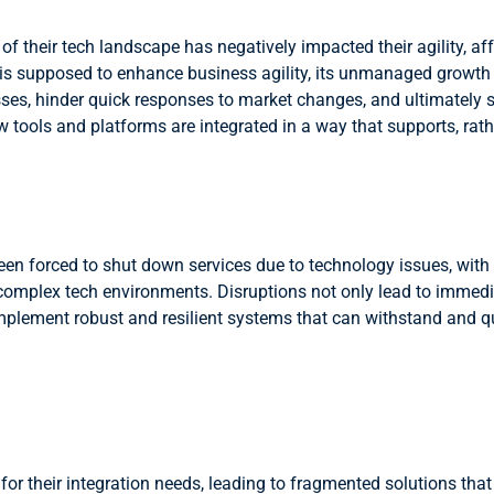
f their tech landscape has negatively impacted their agility, aff
y is supposed to enhance business agility, its unmanaged growth
s, hinder quick responses to market changes, and ultimately sti
tools and platforms are integrated in a way that supports, rathe
een forced to shut down services due to technology issues, with
th complex tech environments. Disruptions not only lead to imme
 implement robust and resilient systems that can withstand and 
 for their integration needs, leading to fragmented solutions th