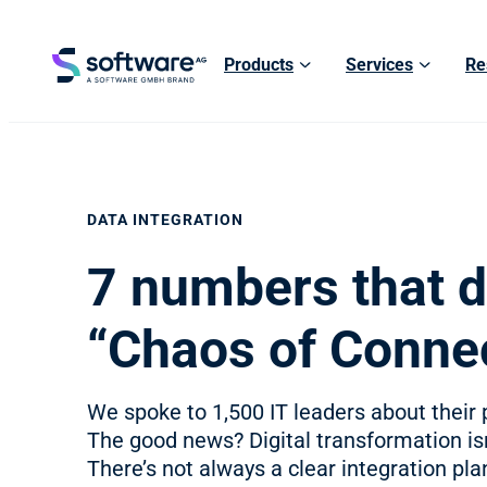
Products
Services
Re
DATA INTEGRATION
7 numbers that d
“Chaos of Connec
We spoke to 1,500 IT leaders about their p
The good news? Digital transformation i
There’s not always a clear integration plan