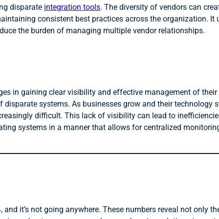
ing disparate
integration tools
. The diversity of vendors can crea
ntaining consistent best practices across the organization. It 
duce the burden of managing multiple vendor relationships.
s in gaining clear visibility and effective management of their
of disparate systems. As businesses grow and their technology 
ingly difficult. This lack of visibility can lead to inefficiencie
rating systems in a manner that allows for centralized monitori
, and it’s not going anywhere. These numbers reveal not only the