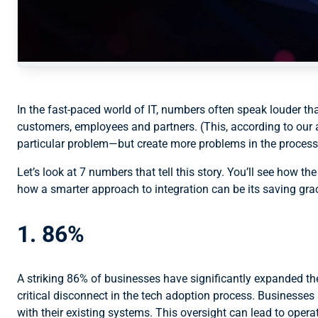
In the fast-paced world of IT, numbers often speak louder th
customers, employees and partners. (This, according to our 
particular problem—but create more problems in the process
Let’s look at 7 numbers that tell this story. You’ll see how 
how a smarter approach to integration can be its saving gra
1. 86%
A striking 86% of businesses have significantly expanded thei
critical disconnect in the tech adoption process. Businesses
with their existing systems. This oversight can lead to opera