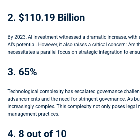
2. $110.19 Billion
By 2023, AI investment witnessed a dramatic increase, with a
AI’s potential. However, it also raises a critical concern: Ar
necessitates a parallel focus on strategic integration to ens
3. 65%
Technological complexity has escalated governance challenge
advancements and the need for stringent governance. As bus
increasingly complex. This complexity not only poses legal
management practices.
4. 8 out of 10