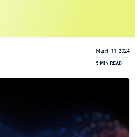
March 11, 2024
5 MIN READ