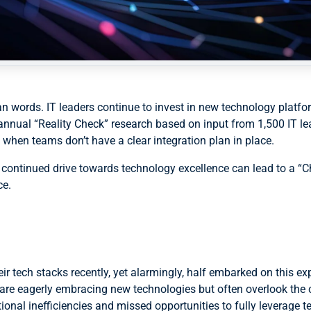
an words. IT leaders continue to invest in new technology platfo
annual “Reality Check” research based on input from 1,500 IT l
 when teams don’t have a clear integration plan in place.
the continued drive towards technology excellence can lead to a “
ce.
r tech stacks recently, yet alarmingly, half embarked on this exp
 are eagerly embracing new technologies but often overlook the c
tional inefficiencies and missed opportunities to fully leverage 