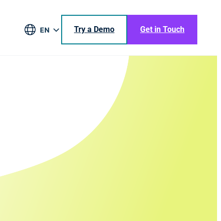
Try a Demo
Get in Touch
EN
DE
BR
ES
JA