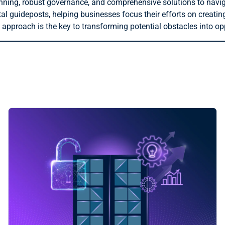
anning, robust governance, and comprehensive solutions to navi
al guideposts, helping businesses focus their efforts on creatin
approach is the key to transforming potential obstacles into op