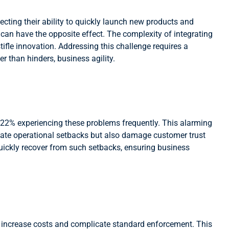
ecting their ability to quickly launch new products and
 can have the opposite effect. The complexity of integrating
fle innovation. Addressing this challenge requires a
r than hinders, business agility.
 22% experiencing these problems frequently. This alarming
diate operational setbacks but also damage customer trust
quickly recover from such setbacks, ensuring business
at increase costs and complicate standard enforcement. This