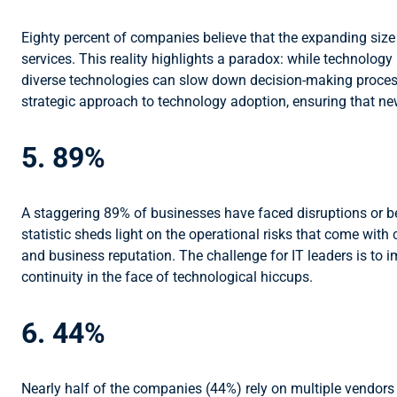
Eighty percent of companies believe that the expanding size o
services. This reality highlights a paradox: while technolog
diverse technologies can slow down decision-making processe
strategic approach to technology adoption, ensuring that new 
5. 89%
A staggering 89% of businesses have faced disruptions or b
statistic sheds light on the operational risks that come wi
and business reputation. The challenge for IT leaders is to
continuity in the face of technological hiccups.
6. 44%
Nearly half of the companies (44%) rely on multiple vendors