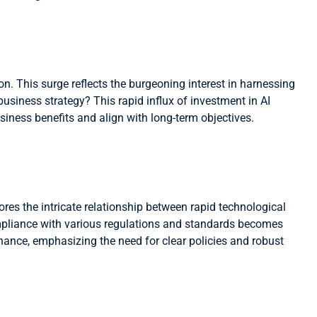
n. This surge reflects the burgeoning interest in harnessing
 business strategy? This rapid influx of investment in AI
siness benefits and align with long-term objectives.
es the intricate relationship between rapid technological
mpliance with various regulations and standards becomes
ance, emphasizing the need for clear policies and robust