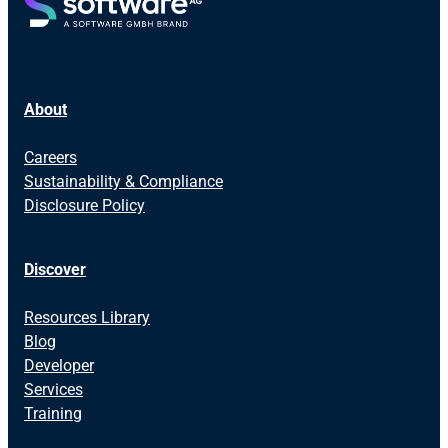
About
Careers
Sustainability & Compliance
Disclosure Policy
Discover
Resources Library
Blog
Developer
Services
Training