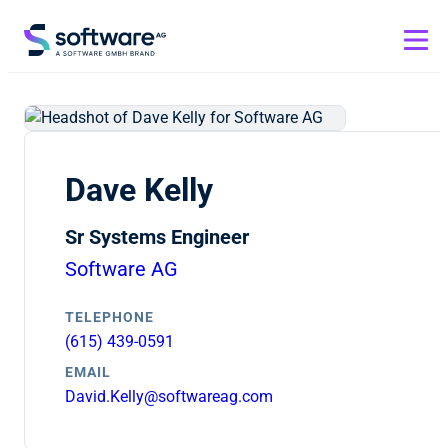
Dave Kelly
Sr Systems Engineer
Software AG
TELEPHONE
(615) 439-0591
EMAIL
David.Kelly@softwareag.com