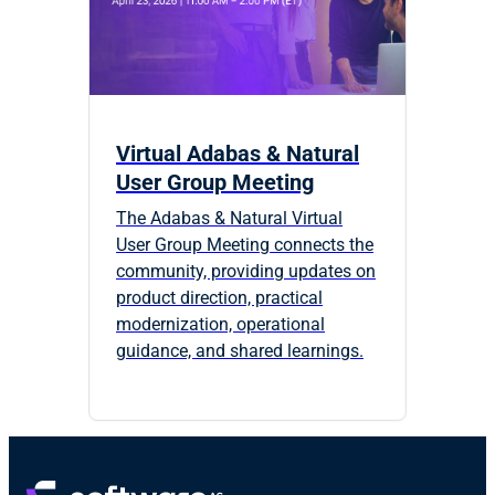
Virtual Adabas & Natural
User Group Meeting
The Adabas & Natural Virtual
User Group Meeting connects the
community, providing updates on
product direction, practical
modernization, operational
guidance, and shared learnings.