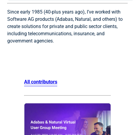
Since early 1985 (40-plus years ago), I’ve worked with
Software AG products (Adabas, Natural, and others) to
create solutions for private and public sector clients,
including telecommunications, insurance, and
government agencies.
All contributors