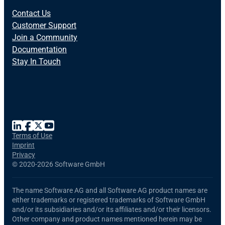
Contact Us
Customer Support
Join a Community
Documentation
Stay In Touch
Terms of Use
Imprint
Privacy
©
2020-2026 Software GmbH
The name Software AG and all Software AG product names are
either trademarks or registered trademarks of Software GmbH
and/or its subsidiaries and/or its affiliates and/or their licensors.
Other company and product names mentioned herein may be