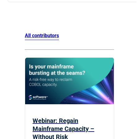
All contributors
Webinar: Regain
Mainframe Capacity –
Without Risk