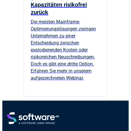
Kapazitäten risikofrei
zurück
Die meisten Mainframe-
Optimierungslösungen zwingen
Unternehmen zu einer
Entscheidung zwischen
explodierenden Kosten oder
risikoreichen Neuschreibungen.
Doch es gibt eine dritte Option.
Erfahren Sie mehr in unserem
aufgezeichneten Webinar.