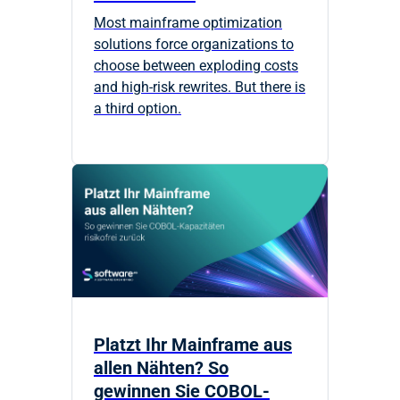
Most mainframe optimization
solutions force organizations to
choose between exploding costs
and high-risk rewrites. But there is
a third option.
Platzt Ihr Mainframe aus
allen Nähten? So
gewinnen Sie COBOL-