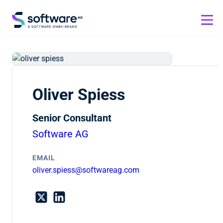
Oliver Spiess
Senior Consultant
Software AG
EMAIL
oliver.spiess@softwareag.com