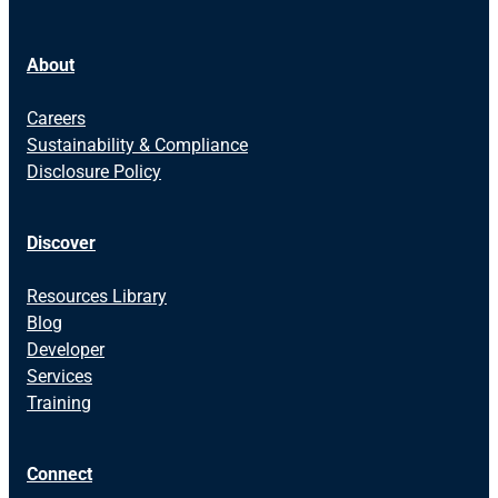
About
Careers
Sustainability & Compliance
Disclosure Policy
Discover
Resources Library
Blog
Developer
Services
Training
Connect