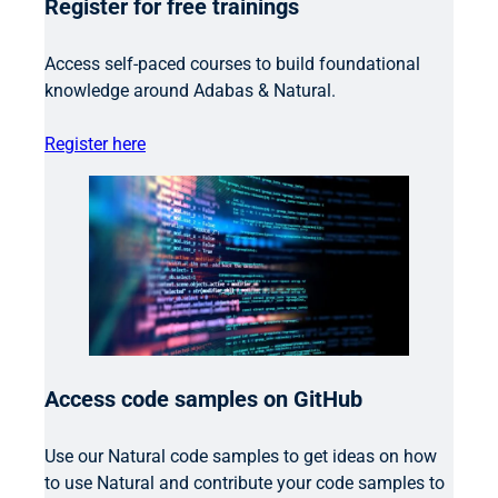
Register for free trainings
Access self-paced courses to build foundational
knowledge around Adabas & Natural.
Register here
Access code samples on GitHub
Use our Natural code samples to get ideas on how
to use Natural and contribute your code samples to