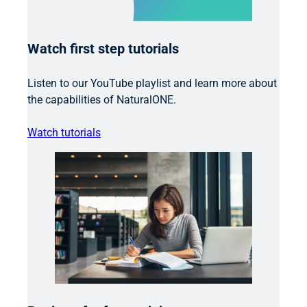
Watch first step tutorials
Listen to our YouTube playlist and learn more about
the capabilities of NaturalONE.
Watch tutorials