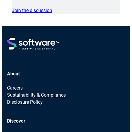
Join the discussion
About
Careers
Sustainability & Compliance
Disclosure Policy
Discover