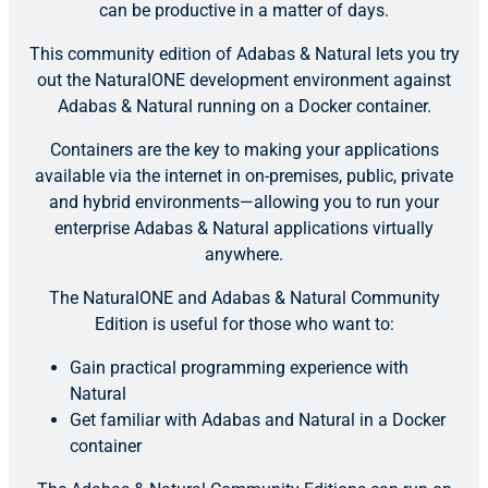
can be productive in a matter of days.
This community edition of Adabas & Natural lets you try
out the NaturalONE development environment against
Adabas & Natural running on a Docker container.
Containers are the key to making your applications
available via the internet in on-premises, public, private
and hybrid environments—allowing you to run your
enterprise Adabas & Natural applications virtually
anywhere.
The NaturalONE and Adabas & Natural Community
Edition is useful for those who want to:
Gain practical programming experience with
Natural
Get familiar with Adabas and Natural in a Docker
container