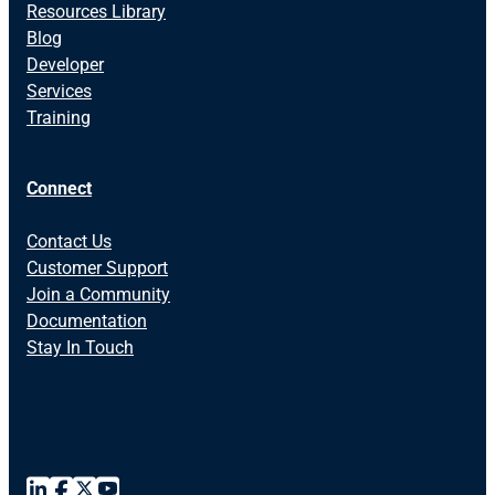
Resources Library
Blog
Developer
Services
Training
Connect
Contact Us
Customer Support
Join a Community
Documentation
Stay In Touch