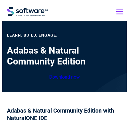
LEARN. BUILD. ENGAGE.
Adabas & Natural
Community Edition
Download now
Adabas & Natural Community Edition with
NaturalONE IDE