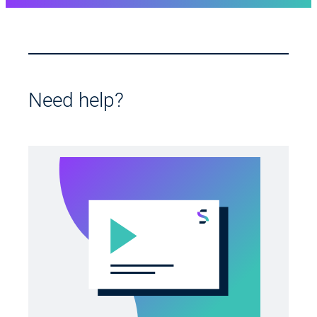
Need help?