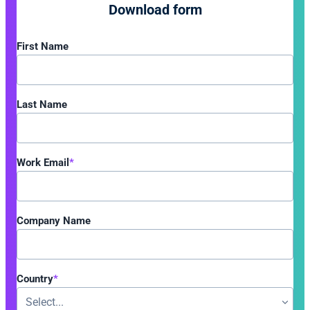
Download form
First Name
Last Name
Work Email
*
Company Name
Country
*