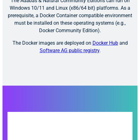
The Adabas & Natural Community Editions can run on
Windows 10/11 and Linux (x86/64 bit) platforms. As a
prerequisite, a Docker Container compatible environment
must be installed on these operating systems (e.g.,
Docker Community Edition).
The Docker images are deployed on
Docker Hub
and
Software AG public registry
.