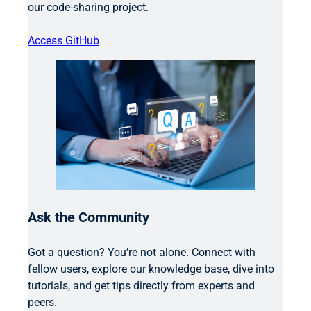
our code-sharing project.
Access GitHub
Ask the Community
Got a question? You’re not alone. Connect with
fellow users, explore our knowledge base, dive into
tutorials, and get tips directly from experts and
peers.