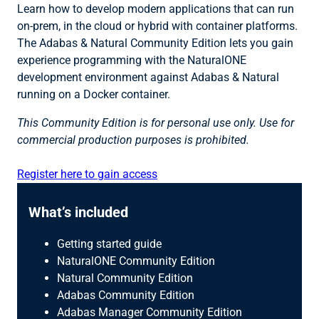
Learn how to develop modern applications that can run
on-prem, in the cloud or hybrid with container platforms.
The Adabas & Natural Community Edition lets you gain
experience programming with the NaturalONE
development environment against Adabas & Natural
running on a Docker container.
This Community Edition is for personal use only. Use for
commercial production purposes is prohibited.
Register here to gain access
What’s included
Getting started guide
NaturalONE Community Edition
Natural Community Edition
Adabas Community Edition
Adabas Manager Community Edition