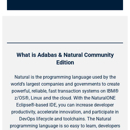
What is Adabas & Natural Community
Edition
Natural is the programming language used by the
world‘s largest companies and governments to create
powerful, reliable, fast transaction systems on IBM®
z/OS®, Linux and the cloud. With the NaturalONE
Eclipse®-based IDE, you can increase developer
productivity, accelerate innovation, and participate in
DevOps lifecycle and toolchains. The Natural
programming language is so easy to learn, developers