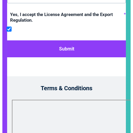
Yes, I accept the License Agreement and the Export
*
Regulation.
Submit
Terms & Conditions