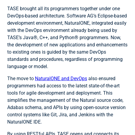
TASE brought all its programmers together under one
DevOps-based architecture. Software AG’s Eclipse-based
development environment, NaturalONE, integrated easily
with the DevOps environment already being used by
TASE’s Java®, C++, and Python® programmers. Now,
the development of new applications and enhancements
to existing ones is guided by the same DevOps
standards and procedures, regardless of programming
language or model.
The move to
NaturalONE and DevOps
also ensured
programmers had access to the latest state-of-the-art
tools for agile development and deployment. This
simplifies the management of the Natural source code,
Adabas schema, and APIs by using open-source version
control systems like Git, Jira, and Jenkins with the
NaturalONE IDE.
By using RESTful APIs, TASE opens and connects its