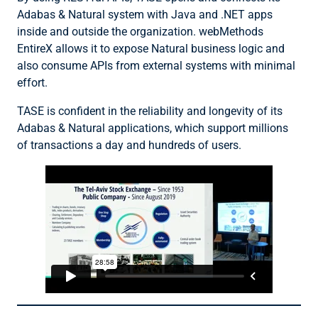
Adabas & Natural system with Java and .NET apps
inside and outside the organization. webMethods
EntireX allows it to expose Natural business logic and
also consume APIs from external systems with minimal
effort.
TASE is confident in the reliability and longevity of its
Adabas & Natural applications, which support millions
of transactions a day and hundreds of users.