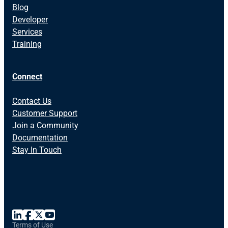
Blog
Developer
Services
Training
Connect
Contact Us
Customer Support
Join a Community
Documentation
Stay In Touch
Terms of Use