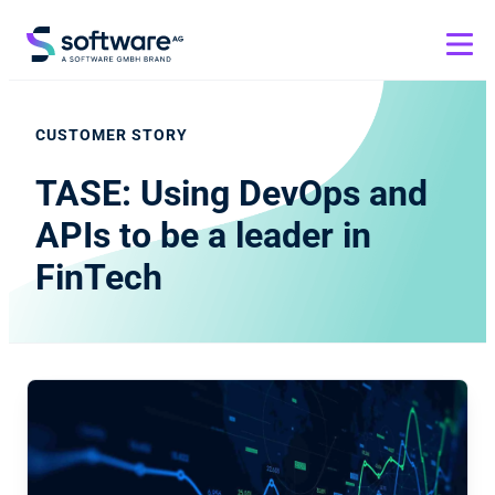
CUSTOMER STORY
TASE: Using DevOps and
APIs to be a leader in
FinTech