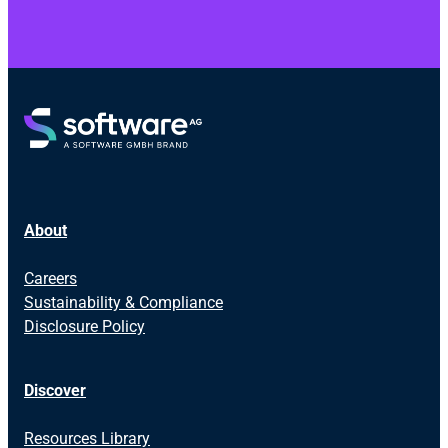
About
Careers
Sustainability & Compliance
Disclosure Policy
Discover
Resources Library