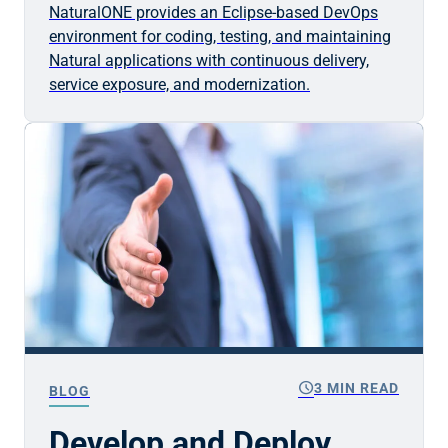
NaturalONE provides an Eclipse-based DevOps
environment for coding, testing, and maintaining
Natural applications with continuous delivery,
service exposure, and modernization.
schedule
3 MIN READ
BLOG
Develop and Deploy