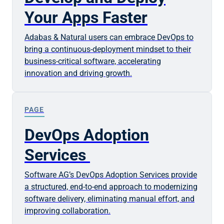
Your Apps Faster
Adabas & Natural users can embrace DevOps to
bring a continuous-deployment mindset to their
business-critical software, accelerating
innovation and driving growth.
PAGE
DevOps Adoption
Services
Software AG’s DevOps Adoption Services provide
a structured, end-to-end approach to modernizing
software delivery, eliminating manual effort, and
improving collaboration.