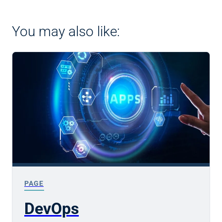
You may also like:
PAGE
DevOps