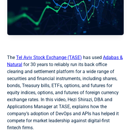
The
Tel Aviv Stock Exchange (TASE)
has used
Adabas &
Natural
for 30 years to reliably run its back office
clearing and settlement platform for a wide range of
securities and financial instruments, including shares,
bonds, Treasury bills, ETFs, options, and futures for
equity indices, options, and futures of foreign currency
exchange rates. In this video, Hezi Shirazi, DBA and
Applications Manager at TASE, explains how the
company’s adoption of DevOps and APIs has helped it
compete for market leadership against digital-first
fintech firms.