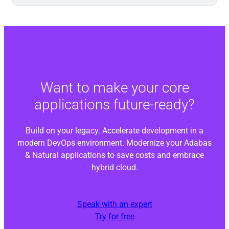
Want to make your core
applications future-ready?
Build on your legacy. Accelerate development in a
modern DevOps environment. Modernize your Adabas
& Natural applications to save costs and embrace
hybrid cloud.
Speak with an expert
Try for free